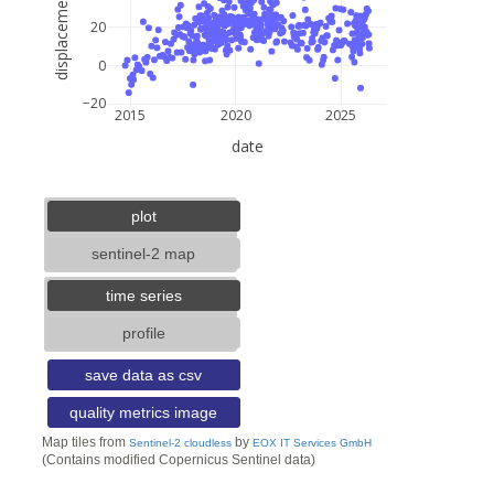
displacement (mm)
20
0
−20
2015
2020
2025
date
5 km
3 mi
lat: --, lon: --
plot
sentinel-2 map
time series
profile
save data as csv
quality metrics image
Map tiles from
by
Sentinel-2 cloudless
EOX IT Services GmbH
(Contains modified Copernicus Sentinel data)