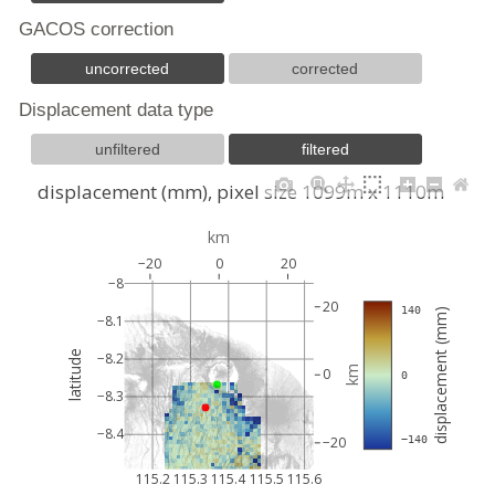
GACOS correction
uncorrected
corrected
Displacement data type
unfiltered
filtered
displacement (mm), pixel size 1099m x 1110m
km
−20
0
20
−8
20
 140
displacement (mm)
−8.1
latitude
−8.2
km
0
 0
−8.3
−8.4
−20
 −140
115.2
115.3
115.4
115.5
115.6