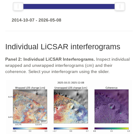
2014-10-07 - 2026-05-08
Individual LiCSAR interferograms
Panel 2: Individual LiCSAR Interferograms.
Inspect individual
wrapped and unwrapped interferograms (cm) and their
coherence. Select your interferogram using the slider.