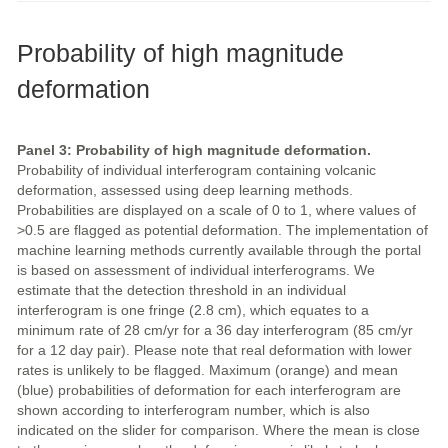
Probability of high magnitude
deformation
Panel 3: Probability of high magnitude deformation.
Probability of individual interferogram containing volcanic
deformation, assessed using deep learning methods.
Probabilities are displayed on a scale of 0 to 1, where values of
>0.5 are flagged as potential deformation. The implementation of
machine learning methods currently available through the portal
is based on assessment of individual interferograms. We
estimate that the detection threshold in an individual
interferogram is one fringe (2.8 cm), which equates to a
minimum rate of 28 cm/yr for a 36 day interferogram (85 cm/yr
for a 12 day pair). Please note that real deformation with lower
rates is unlikely to be flagged. Maximum (orange) and mean
(blue) probabilities of deformation for each interferogram are
shown according to interferogram number, which is also
indicated on the slider for comparison. Where the mean is close