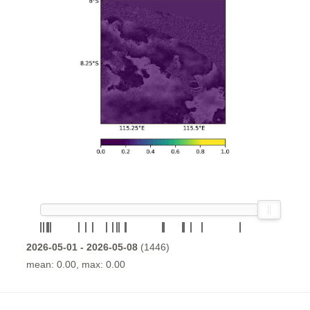
2026-05-01 - 2026-05-08
(1446)
mean: 0.00, max: 0.00