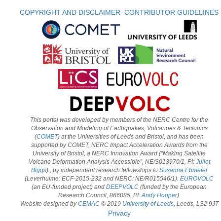
COPYRIGHT AND DISCLAIMER
CONTRIBUTOR GUIDELINES
This portal was developed by members of the NERC Centre for the
Observation and Modeling of Earthquakes, Volcanoes & Tectonics
(
COMET
) at the Universities of Leeds and Bristol, and has been
supported by COMET, NERC Impact Acceleration Awards from the
University of Bristol, a NERC Innovation Award (“Making Satellite
Volcano Deformation Analysis Accessible”, NE/S013970/1, PI:
Juliet
Biggs
) , by independent research fellowships to
Susanna Ebmeier
(Leverhulme: ECF-2015-232 and NERC: NE/R015546/1).
EUROVOLC
(an EU-funded project) and
DEEPVOLC
(funded by the European
Research Council, 866085, PI:
Andy Hooper
).
Website designed by
CEMAC
© 2019
University of Leeds
, Leeds, LS2 9JT
Privacy