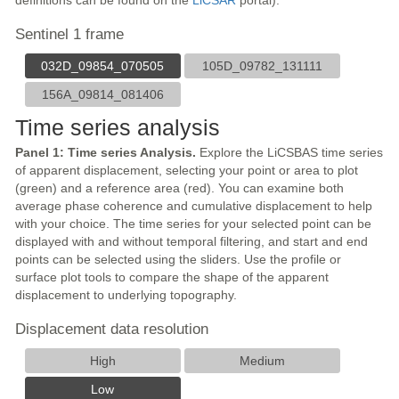
definitions can be found on the
LiCSAR
portal).
Sentinel 1 frame
032D_09854_070505
105D_09782_131111
156A_09814_081406
Time series analysis
Panel 1: Time series Analysis.
Explore the LiCSBAS time series
of apparent displacement, selecting your point or area to plot
(green) and a reference area (red). You can examine both
average phase coherence and cumulative displacement to help
with your choice. The time series for your selected point can be
displayed with and without temporal filtering, and start and end
points can be selected using the sliders. Use the profile or
surface plot tools to compare the shape of the apparent
displacement to underlying topography.
Displacement data resolution
High
Medium
Low