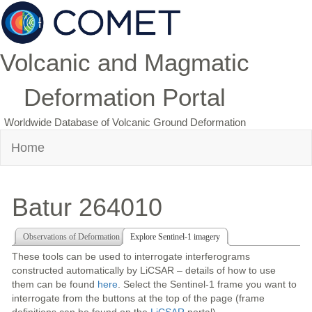
Volcanic and Magmatic
Deformation Portal
Worldwide Database of Volcanic Ground Deformation
Home
Batur 264010
Observations of Deformation
Explore Sentinel-1 imagery
These tools can be used to interrogate interferograms
constructed automatically by LiCSAR – details of how to use
them can be found
here
. Select the Sentinel-1 frame you want to
interrogate from the buttons at the top of the page (frame