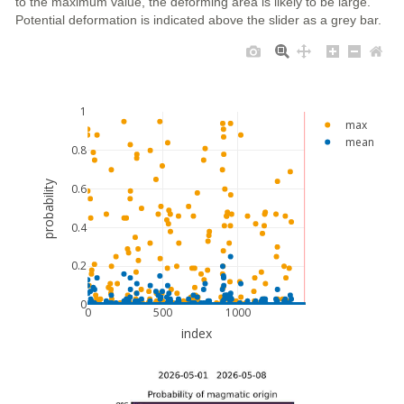
to the maximum value, the deforming area is likely to be large.
Potential deformation is indicated above the slider as a grey bar.
1
max
mean
0.8
probability
0.6
0.4
0.2
0
0
500
1000
index