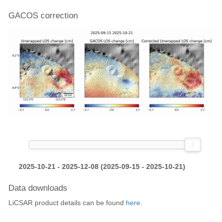
GACOS correction
2025-10-21 - 2025-12-08 (2025-09-15 - 2025-10-21)
Data downloads
LiCSAR product details can be found
here
.