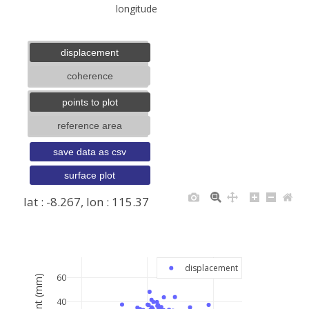
longitude
displacement
coherence
points to plot
reference area
save data as csv
surface plot
lat : -8.267, lon : 115.37
+
−
displacement
60
40