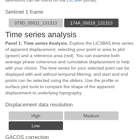
definitions can be found on the
LiCSAR
portal).
Sentinel 1 frame
079D_05011_131313
174A_05018_131313
Time series analysis
Panel 1: Time series Analysis.
Explore the LiCSBAS time series
of apparent displacement, selecting your point or area to plot
(green) and a reference area (red). You can examine both
average phase coherence and cumulative displacement to help
with your choice. The time series for your selected point can be
displayed with and without temporal filtering, and start and end
points can be selected using the sliders. Use the profile or
surface plot tools to compare the shape of the apparent
displacement to underlying topography.
Displacement data resolution
High
Medium
Low
GACOS correction