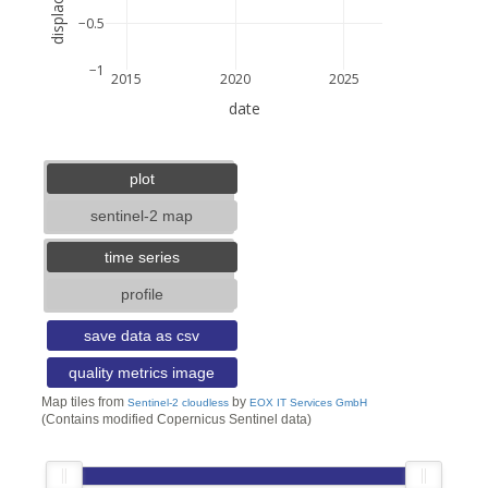
−0.5
−1
2015
2020
2025
date
5 km
3 mi
lat: --, lon: --
plot
sentinel-2 map
time series
profile
save data as csv
quality metrics image
Map tiles from
by
Sentinel-2 cloudless
EOX IT Services GmbH
(Contains modified Copernicus Sentinel data)