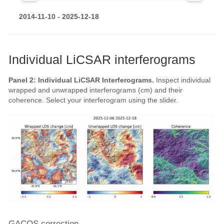
2014-11-10 - 2025-12-18
Individual LiCSAR interferograms
Panel 2: Individual LiCSAR Interferograms.
Inspect individual
wrapped and unwrapped interferograms (cm) and their
coherence. Select your interferogram using the slider.
GACOS correction