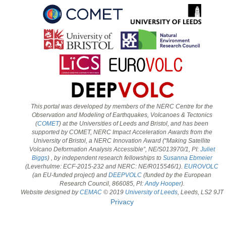
This portal was developed by members of the NERC Centre for the
Observation and Modeling of Earthquakes, Volcanoes & Tectonics
(
COMET
) at the Universities of Leeds and Bristol, and has been
supported by COMET, NERC Impact Acceleration Awards from the
University of Bristol, a NERC Innovation Award (“Making Satellite
Volcano Deformation Analysis Accessible”, NE/S013970/1, PI:
Juliet
Biggs
) , by independent research fellowships to
Susanna Ebmeier
(Leverhulme: ECF-2015-232 and NERC: NE/R015546/1).
EUROVOLC
(an EU-funded project) and
DEEPVOLC
(funded by the European
Research Council, 866085, PI:
Andy Hooper
).
Website designed by
CEMAC
© 2019
University of Leeds
, Leeds, LS2 9JT
Privacy