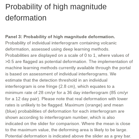
Probability of high magnitude
deformation
Panel 3: Probability of high magnitude deformation.
Probability of individual interferogram containing volcanic
deformation, assessed using deep learning methods.
Probabilities are displayed on a scale of 0 to 1, where values of
>0.5 are flagged as potential deformation. The implementation of
machine learning methods currently available through the portal
is based on assessment of individual interferograms. We
estimate that the detection threshold in an individual
interferogram is one fringe (2.8 cm), which equates to a
minimum rate of 28 cm/yr for a 36 day interferogram (85 cm/yr
for a 12 day pair). Please note that real deformation with lower
rates is unlikely to be flagged. Maximum (orange) and mean
(blue) probabilities of deformation for each interferogram are
shown according to interferogram number, which is also
indicated on the slider for comparison. Where the mean is close
to the maximum value, the deforming area is likely to be large.
Potential deformation is indicated above the slider as a grey bar.