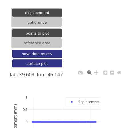
displacement
coherence
points to plot
reference area
save data as csv
surface plot
lat : 39.603, lon : 46.147
+
−
1
displacement
displacement (mm)
0.5
0