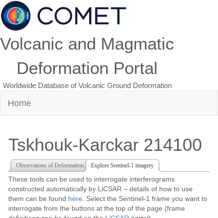
Volcanic and Magmatic
Deformation Portal
Worldwide Database of Volcanic Ground Deformation
Home
Tskhouk-Karckar 214100
Observations of Deformation
Explore Sentinel-1 imagery
These tools can be used to interrogate interferograms
constructed automatically by LiCSAR – details of how to use
them can be found
here
. Select the Sentinel-1 frame you want to
interrogate from the buttons at the top of the page (frame