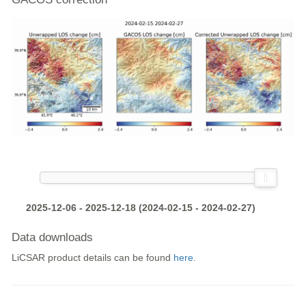
2025-12-06 - 2025-12-18 (2024-02-15 - 2024-02-27)
Data downloads
LiCSAR product details can be found
here
.