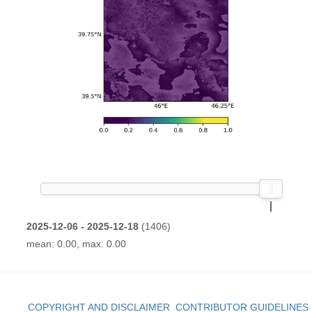
2025-12-06 - 2025-12-18
(1406)
mean: 0.00, max: 0.00
COPYRIGHT AND DISCLAIMER
CONTRIBUTOR GUIDELINES