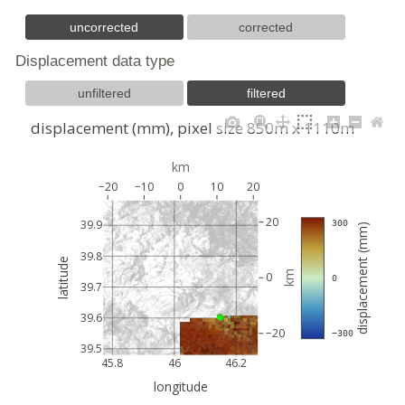
uncorrected
corrected
Displacement data type
unfiltered
filtered
displacement (mm), pixel size 850m x 1110m
km
−20
−10
0
10
20
20
39.9
 300
displacement (mm)
39.8
latitude
km
0
 0
39.7
39.6
−20
 −300
39.5
45.8
46
46.2
longitude