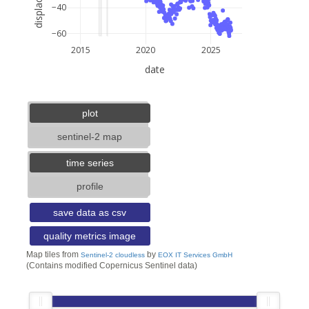
−40
−60
2015
2020
2025
date
5 km
3 mi
lat: --, lon: --
plot
sentinel-2 map
time series
profile
save data as csv
quality metrics image
Map tiles from
by
Sentinel-2 cloudless
EOX IT Services GmbH
(Contains modified Copernicus Sentinel data)