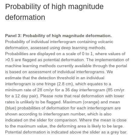
Probability of high magnitude
deformation
Panel 3: Probability of high magnitude deformation.
Probability of individual interferogram containing volcanic
deformation, assessed using deep learning methods.
Probabilities are displayed on a scale of 0 to 1, where values of
>0.5 are flagged as potential deformation. The implementation of
machine learning methods currently available through the portal
is based on assessment of individual interferograms. We
estimate that the detection threshold in an individual
interferogram is one fringe (2.8 cm), which equates to a
minimum rate of 28 cm/yr for a 36 day interferogram (85 cm/yr
for a 12 day pair). Please note that real deformation with lower
rates is unlikely to be flagged. Maximum (orange) and mean
(blue) probabilities of deformation for each interferogram are
shown according to interferogram number, which is also
indicated on the slider for comparison. Where the mean is close
to the maximum value, the deforming area is likely to be large.
Potential deformation is indicated above the slider as a grey bar.