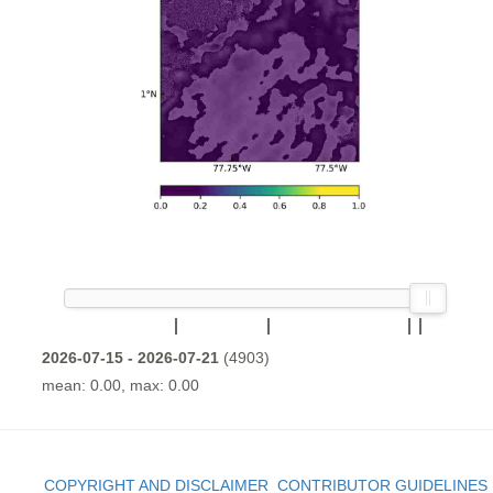
2026-07-15 - 2026-07-21
(4903)
mean: 0.00, max: 0.00
COPYRIGHT AND DISCLAIMER
CONTRIBUTOR GUIDELINES