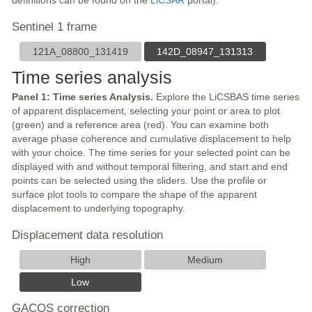
definitions can be found on the
LiCSAR
portal).
Sentinel 1 frame
121A_08800_131419
142D_08947_131313
Time series analysis
Panel 1: Time series Analysis.
Explore the LiCSBAS time series
of apparent displacement, selecting your point or area to plot
(green) and a reference area (red). You can examine both
average phase coherence and cumulative displacement to help
with your choice. The time series for your selected point can be
displayed with and without temporal filtering, and start and end
points can be selected using the sliders. Use the profile or
surface plot tools to compare the shape of the apparent
displacement to underlying topography.
Displacement data resolution
High
Medium
Low
GACOS correction