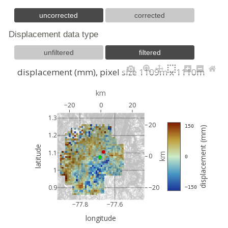
uncorrected
corrected
Displacement data type
unfiltered
filtered
displacement (mm), pixel size 1109m x 1110m
km
−20
0
20
1.3
20
 150
displacement (mm)
1.2
latitude
1.1
km
0
 0
1
0.9
−20
 −150
−77.8
−77.6
longitude