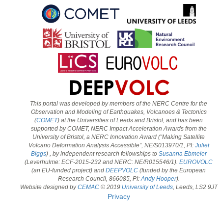
This portal was developed by members of the NERC Centre for the
Observation and Modeling of Earthquakes, Volcanoes & Tectonics
(
COMET
) at the Universities of Leeds and Bristol, and has been
supported by COMET, NERC Impact Acceleration Awards from the
University of Bristol, a NERC Innovation Award (“Making Satellite
Volcano Deformation Analysis Accessible”, NE/S013970/1, PI:
Juliet
Biggs
) , by independent research fellowships to
Susanna Ebmeier
(Leverhulme: ECF-2015-232 and NERC: NE/R015546/1).
EUROVOLC
(an EU-funded project) and
DEEPVOLC
(funded by the European
Research Council, 866085, PI:
Andy Hooper
).
Website designed by
CEMAC
© 2019
University of Leeds
, Leeds, LS2 9JT
Privacy