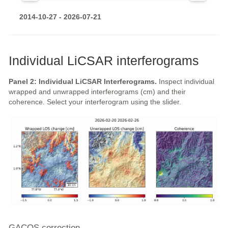
2014-10-27 - 2026-07-21
Individual LiCSAR interferograms
Panel 2: Individual LiCSAR Interferograms.
Inspect individual
wrapped and unwrapped interferograms (cm) and their
coherence. Select your interferogram using the slider.
GACOS correction