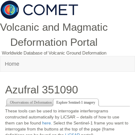
Volcanic and Magmatic
Deformation Portal
Worldwide Database of Volcanic Ground Deformation
Home
Azufral 351090
Observations of Deformation
Explore Sentinel-1 imagery
These tools can be used to interrogate interferograms
constructed automatically by LiCSAR – details of how to use
them can be found
here
. Select the Sentinel-1 frame you want to
interrogate from the buttons at the top of the page (frame