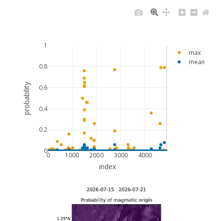
1
max
mean
0.8
probability
0.6
0.4
0.2
0
0
1000
2000
3000
4000
index