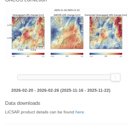
2026-02-20 - 2026-02-26 (2025-11-16 - 2025-11-22)
Data downloads
LiCSAR product details can be found
here
.