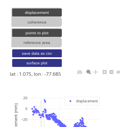
displacement
coherence
points to plot
reference area
save data as csv
surface plot
lat : 1.075, lon : -77.685
+
−
20
displacement
displacement (mm)
0
−20