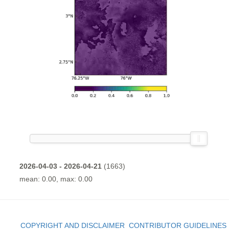
2026-04-03 - 2026-04-21
(1663)
mean: 0.00, max: 0.00
COPYRIGHT AND DISCLAIMER
CONTRIBUTOR GUIDELINES