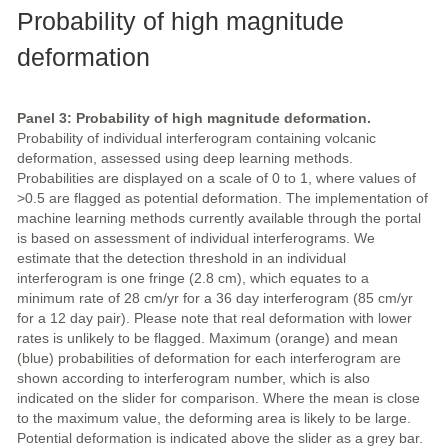
Probability of high magnitude
deformation
Panel 3: Probability of high magnitude deformation.
Probability of individual interferogram containing volcanic
deformation, assessed using deep learning methods.
Probabilities are displayed on a scale of 0 to 1, where values of
>0.5 are flagged as potential deformation. The implementation of
machine learning methods currently available through the portal
is based on assessment of individual interferograms. We
estimate that the detection threshold in an individual
interferogram is one fringe (2.8 cm), which equates to a
minimum rate of 28 cm/yr for a 36 day interferogram (85 cm/yr
for a 12 day pair). Please note that real deformation with lower
rates is unlikely to be flagged. Maximum (orange) and mean
(blue) probabilities of deformation for each interferogram are
shown according to interferogram number, which is also
indicated on the slider for comparison. Where the mean is close
to the maximum value, the deforming area is likely to be large.
Potential deformation is indicated above the slider as a grey bar.