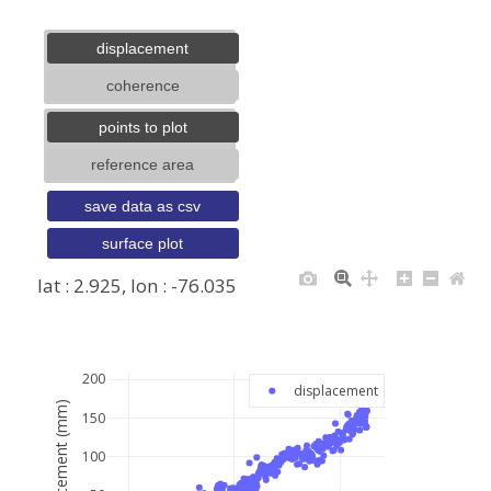
displacement
coherence
points to plot
reference area
save data as csv
surface plot
lat : 2.925, lon : -76.035
+
−
200
displacement
displacement (mm)
150
100