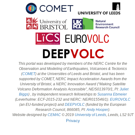
This portal was developed by members of the NERC Centre for the
Observation and Modeling of Earthquakes, Volcanoes & Tectonics
(
COMET
) at the Universities of Leeds and Bristol, and has been
supported by COMET, NERC Impact Acceleration Awards from the
University of Bristol, a NERC Innovation Award (“Making Satellite
Volcano Deformation Analysis Accessible”, NE/S013970/1, PI:
Juliet
Biggs
) , by independent research fellowships to
Susanna Ebmeier
(Leverhulme: ECF-2015-232 and NERC: NE/R015546/1).
EUROVOLC
(an EU-funded project) and
DEEPVOLC
(funded by the European
Research Council, 866085, PI:
Andy Hooper
).
Website designed by
CEMAC
© 2019
University of Leeds
, Leeds, LS2 9JT
Privacy