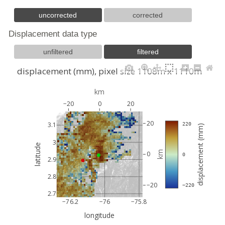
uncorrected
corrected
Displacement data type
unfiltered
filtered
displacement (mm), pixel size 1108m x 1110m
km
−20
0
20
20
3.1
 220
displacement (mm)
3
latitude
km
0
 0
2.9
2.8
−20
 −220
2.7
−76.2
−76
−75.8
longitude