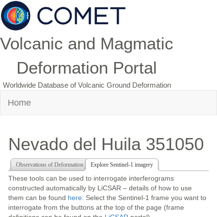
Volcanic and Magmatic
Deformation Portal
Worldwide Database of Volcanic Ground Deformation
Home
Nevado del Huila 351050
Observations of Deformation
Explore Sentinel-1 imagery
These tools can be used to interrogate interferograms
constructed automatically by LiCSAR – details of how to use
them can be found
here
. Select the Sentinel-1 frame you want to
interrogate from the buttons at the top of the page (frame