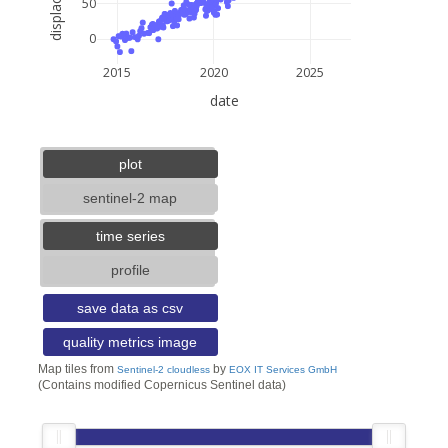
50
0
2015
2020
2025
date
5 km
3 mi
lat: --, lon: --
plot
sentinel-2 map
time series
profile
save data as csv
quality metrics image
Map tiles from
by
Sentinel-2 cloudless
EOX IT Services GmbH
(Contains modified Copernicus Sentinel data)