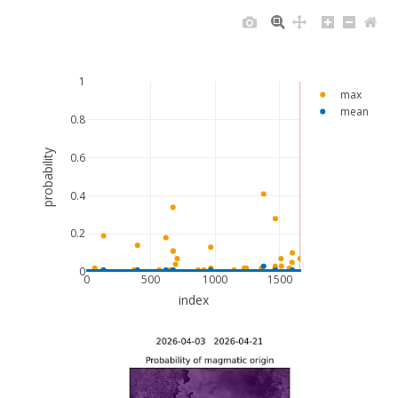
1
max
mean
0.8
probability
0.6
0.4
0.2
0
0
500
1000
1500
index