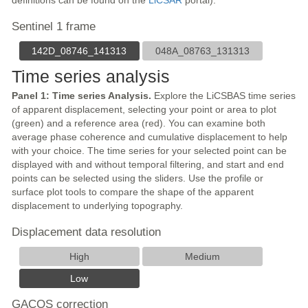
definitions can be found on the
LiCSAR
portal).
Sentinel 1 frame
142D_08746_141313
048A_08763_131313
Time series analysis
Panel 1: Time series Analysis.
Explore the LiCSBAS time series
of apparent displacement, selecting your point or area to plot
(green) and a reference area (red). You can examine both
average phase coherence and cumulative displacement to help
with your choice. The time series for your selected point can be
displayed with and without temporal filtering, and start and end
points can be selected using the sliders. Use the profile or
surface plot tools to compare the shape of the apparent
displacement to underlying topography.
Displacement data resolution
High
Medium
Low
GACOS correction