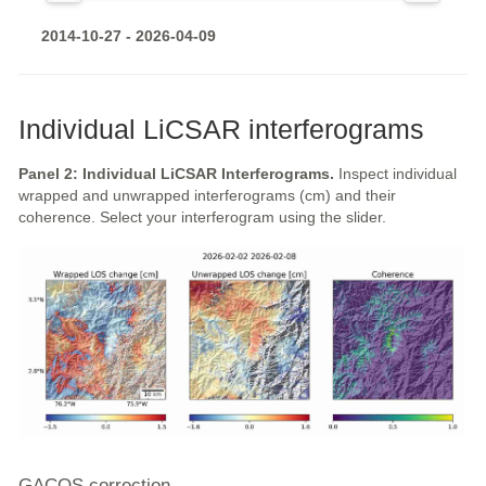
2014-10-27 - 2026-04-09
Individual LiCSAR interferograms
Panel 2: Individual LiCSAR Interferograms.
Inspect individual
wrapped and unwrapped interferograms (cm) and their
coherence. Select your interferogram using the slider.
GACOS correction