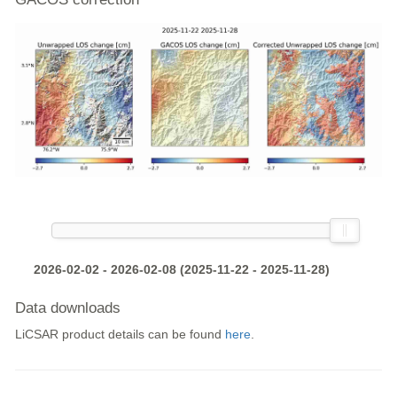
2026-02-02 - 2026-02-08 (2025-11-22 - 2025-11-28)
Data downloads
LiCSAR product details can be found
here
.