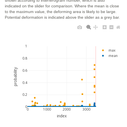
shown according to interferogram number, which is also
indicated on the slider for comparison. Where the mean is close
to the maximum value, the deforming area is likely to be large.
Potential deformation is indicated above the slider as a grey bar.
1
max
mean
0.8
probability
0.6
0.4
0.2
0
0
1000
2000
3000
index