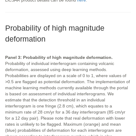
LiCSAR product details can be found
here
.
Probability of high magnitude
deformation
Panel 3: Probability of high magnitude deformation.
Probability of individual interferogram containing volcanic
deformation, assessed using deep learning methods.
Probabilities are displayed on a scale of 0 to 1, where values of
>0.5 are flagged as potential deformation. The implementation of
machine learning methods currently available through the portal
is based on assessment of individual interferograms. We
estimate that the detection threshold in an individual
interferogram is one fringe (2.8 cm), which equates to a
minimum rate of 28 cm/yr for a 36 day interferogram (85 cm/yr
for a 12 day pair). Please note that real deformation with lower
rates is unlikely to be flagged. Maximum (orange) and mean
(blue) probabilities of deformation for each interferogram are