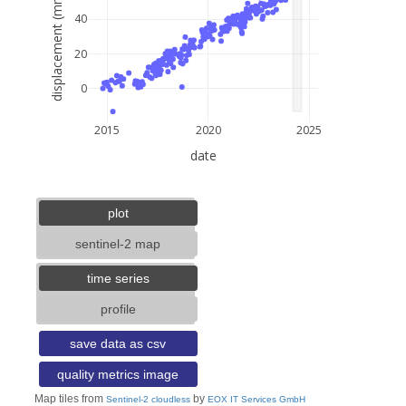
displacement (mm)
40
20
0
2015
2020
2025
date
5 km
3 mi
lat: --, lon: --
plot
sentinel-2 map
time series
profile
save data as csv
quality metrics image
Map tiles from
by
Sentinel-2 cloudless
EOX IT Services GmbH