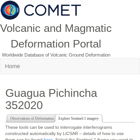
Volcanic and Magmatic
Deformation Portal
Worldwide Database of Volcanic Ground Deformation
Home
Guagua Pichincha
352020
Observations of Deformation
Explore Sentinel-1 imagery
These tools can be used to interrogate interferograms
constructed automatically by LiCSAR – details of how to use
them can be found
here
. Select the Sentinel-1 frame you want to