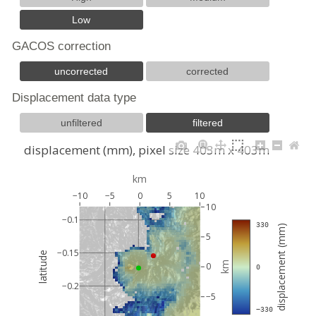
Low
GACOS correction
uncorrected
corrected
Displacement data type
unfiltered
filtered
displacement (mm), pixel size 403m x 403m
km
−10
−5
0
5
10
10
−0.1
 330
displacement (mm)
5
−0.15
latitude
km
0
 0
−0.2
−5
 −330