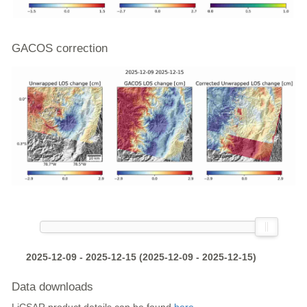
GACOS correction
2025-12-09 - 2025-12-15 (2025-12-09 - 2025-12-15)
Data downloads