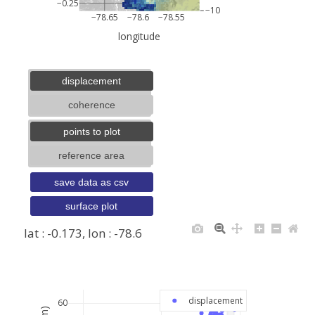
−0.25
−10
−78.65
−78.6
−78.55
longitude
displacement
coherence
points to plot
reference area
save data as csv
surface plot
lat : -0.173, lon : -78.6
+
−
displacement
60