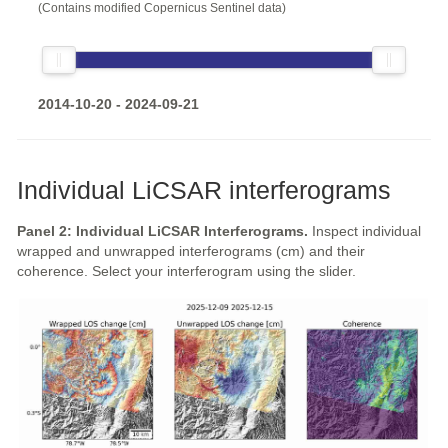
(Contains modified Copernicus Sentinel data)
2014-10-20 - 2024-09-21
Individual LiCSAR interferograms
Panel 2: Individual LiCSAR Interferograms.
Inspect individual
wrapped and unwrapped interferograms (cm) and their
coherence. Select your interferogram using the slider.