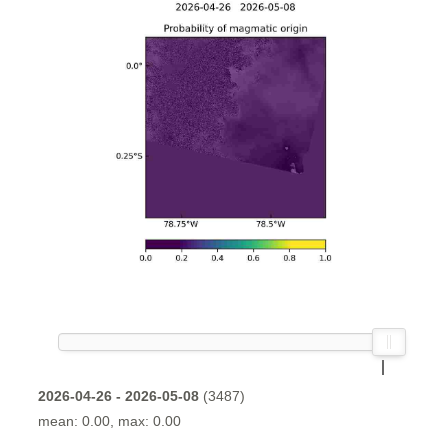
2026-04-26 - 2026-05-08
(3487)
mean: 0.00, max: 0.00