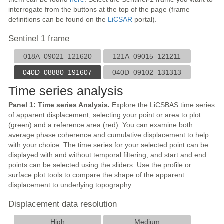
interrogate from the buttons at the top of the page (frame
definitions can be found on the
LiCSAR
portal).
Sentinel 1 frame
018A_09021_121620
121A_09015_121211
040D_08880_191607
040D_09102_131313
Time series analysis
Panel 1: Time series Analysis.
Explore the LiCSBAS time series
of apparent displacement, selecting your point or area to plot
(green) and a reference area (red). You can examine both
average phase coherence and cumulative displacement to help
with your choice. The time series for your selected point can be
displayed with and without temporal filtering, and start and end
points can be selected using the sliders. Use the profile or
surface plot tools to compare the shape of the apparent
displacement to underlying topography.
Displacement data resolution
High
Medium