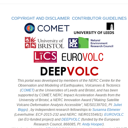
COPYRIGHT AND DISCLAIMER
CONTRIBUTOR GUIDELINES
This portal was developed by members of the NERC Centre for the
Observation and Modeling of Earthquakes, Volcanoes & Tectonics
(
COMET
) at the Universities of Leeds and Bristol, and has been
supported by COMET, NERC Impact Acceleration Awards from the
University of Bristol, a NERC Innovation Award (“Making Satellite
Volcano Deformation Analysis Accessible”, NE/S013970/1, PI:
Juliet
Biggs
) , by independent research fellowships to
Susanna Ebmeier
(Leverhulme: ECF-2015-232 and NERC: NE/R015546/1).
EUROVOLC
(an EU-funded project) and
DEEPVOLC
(funded by the European
Research Council, 866085, PI:
Andy Hooper
).