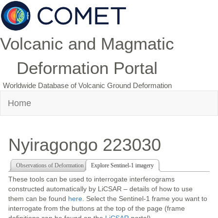
Volcanic and Magmatic
Deformation Portal
Worldwide Database of Volcanic Ground Deformation
Home
Nyiragongo 223030
Observations of Deformation
Explore Sentinel-1 imagery
These tools can be used to interrogate interferograms
constructed automatically by LiCSAR – details of how to use
them can be found
here
. Select the Sentinel-1 frame you want to
interrogate from the buttons at the top of the page (frame