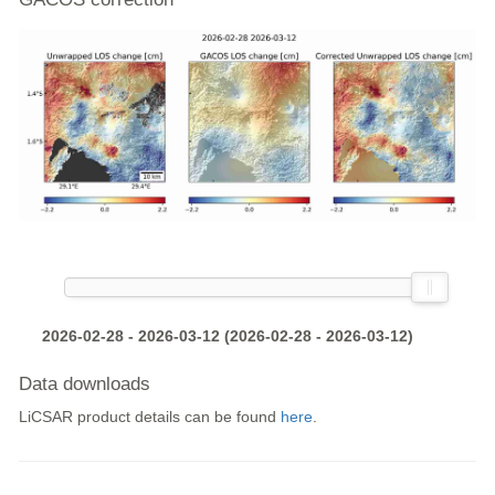
2026-02-28 - 2026-03-12 (2026-02-28 - 2026-03-12)
Data downloads
LiCSAR product details can be found
here
.