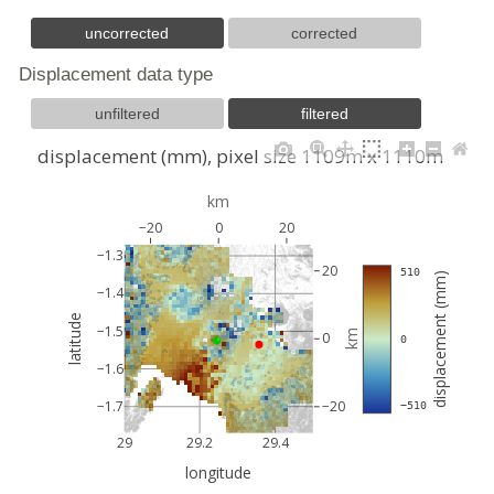
uncorrected
corrected
Displacement data type
unfiltered
filtered
displacement (mm), pixel size 1109m x 1110m
km
−20
0
20
−1.3
20
 510
displacement (mm)
−1.4
latitude
−1.5
km
0
 0
−1.6
−1.7
−20
 −510
29
29.2
29.4
longitude