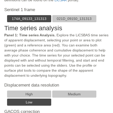
definitions can be found on the
LiCSAR
portal).
Sentinel 1 frame
174A_09133_131313
021D_09150_131313
Time series analysis
Panel 1: Time series Analysis.
Explore the LiCSBAS time series
of apparent displacement, selecting your point or area to plot
(green) and a reference area (red). You can examine both
average phase coherence and cumulative displacement to help
with your choice. The time series for your selected point can be
displayed with and without temporal filtering, and start and end
points can be selected using the sliders. Use the profile or
surface plot tools to compare the shape of the apparent
displacement to underlying topography.
Displacement data resolution
High
Medium
Low
GACOS correction