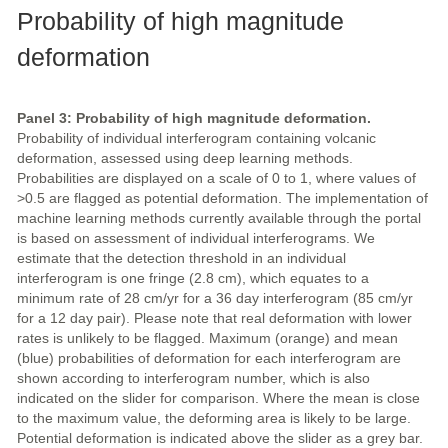
Probability of high magnitude
deformation
Panel 3: Probability of high magnitude deformation.
Probability of individual interferogram containing volcanic
deformation, assessed using deep learning methods.
Probabilities are displayed on a scale of 0 to 1, where values of
>0.5 are flagged as potential deformation. The implementation of
machine learning methods currently available through the portal
is based on assessment of individual interferograms. We
estimate that the detection threshold in an individual
interferogram is one fringe (2.8 cm), which equates to a
minimum rate of 28 cm/yr for a 36 day interferogram (85 cm/yr
for a 12 day pair). Please note that real deformation with lower
rates is unlikely to be flagged. Maximum (orange) and mean
(blue) probabilities of deformation for each interferogram are
shown according to interferogram number, which is also
indicated on the slider for comparison. Where the mean is close
to the maximum value, the deforming area is likely to be large.
Potential deformation is indicated above the slider as a grey bar.