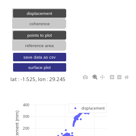
displacement
coherence
points to plot
reference area
save data as csv
surface plot
lat : -1.525, lon : 29.245
+
−
400
displacement
displacement (mm)
300
200