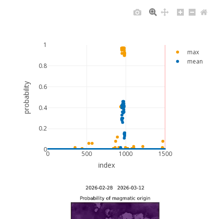
1
max
mean
0.8
probability
0.6
0.4
0.2
0
0
500
1000
1500
index