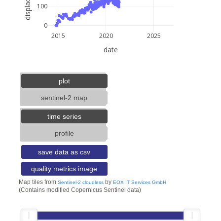
100
0
2015
2020
2025
date
5 km
3 mi
lat: --, lon: --
plot
sentinel-2 map
time series
profile
save data as csv
quality metrics image
Map tiles from
by
Sentinel-2 cloudless
EOX IT Services GmbH
(Contains modified Copernicus Sentinel data)