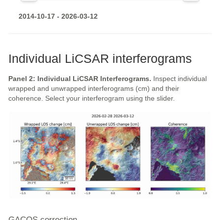
2014-10-17 - 2026-03-12
Individual LiCSAR interferograms
Panel 2: Individual LiCSAR Interferograms.
Inspect individual
wrapped and unwrapped interferograms (cm) and their
coherence. Select your interferogram using the slider.
GACOS correction