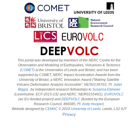
This portal was developed by members of the NERC Centre for the
Observation and Modeling of Earthquakes, Volcanoes & Tectonics
(
COMET
) at the Universities of Leeds and Bristol, and has been
supported by COMET, NERC Impact Acceleration Awards from the
University of Bristol, a NERC Innovation Award (“Making Satellite
Volcano Deformation Analysis Accessible”, NE/S013970/1, PI:
Juliet
Biggs
) , by independent research fellowships to
Susanna Ebmeier
(Leverhulme: ECF-2015-232 and NERC: NE/R015546/1).
EUROVOLC
(an EU-funded project) and
DEEPVOLC
(funded by the European
Research Council, 866085, PI:
Andy Hooper
).
Website designed by
CEMAC
© 2019
University of Leeds
, Leeds, LS2 9JT
Privacy