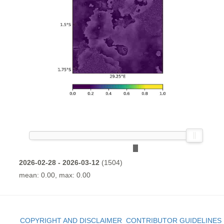
2026-02-28 - 2026-03-12
(1504)
mean: 0.00, max: 0.00
COPYRIGHT AND DISCLAIMER
CONTRIBUTOR GUIDELINES