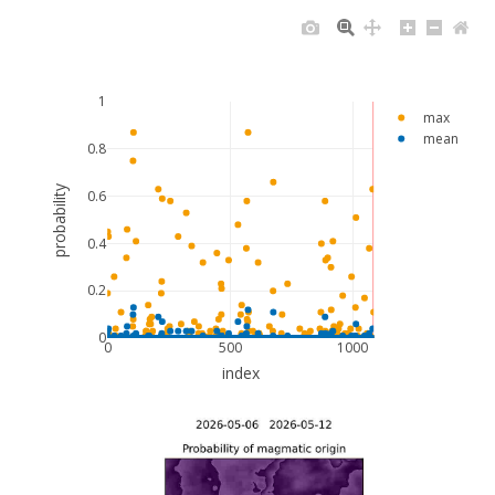
1
max
mean
0.8
probability
0.6
0.4
0.2
0
0
500
1000
index