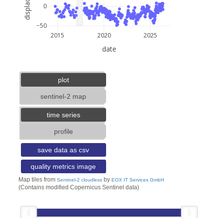
0
−50
2015
2020
2025
date
5 km
3 mi
lat: --, lon: --
plot
sentinel-2 map
time series
profile
save data as csv
quality metrics image
Map tiles from
by
Sentinel-2 cloudless
EOX IT Services GmbH
(Contains modified Copernicus Sentinel data)