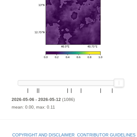
2026-05-06 - 2026-05-12
(1086)
mean: 0.00, max: 0.11
COPYRIGHT AND DISCLAIMER
CONTRIBUTOR GUIDELINES