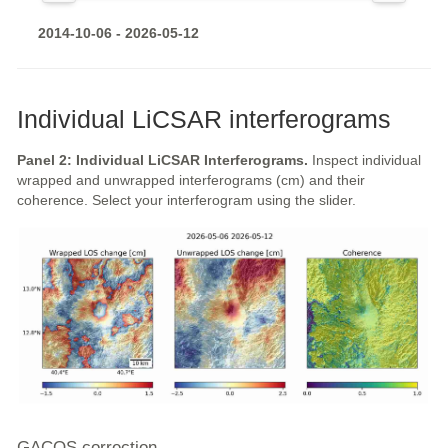
2014-10-06 - 2026-05-12
Individual LiCSAR interferograms
Panel 2: Individual LiCSAR Interferograms.
Inspect individual
wrapped and unwrapped interferograms (cm) and their
coherence. Select your interferogram using the slider.
GACOS correction