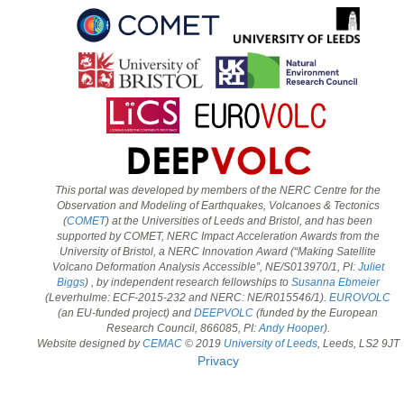
This portal was developed by members of the NERC Centre for the
Observation and Modeling of Earthquakes, Volcanoes & Tectonics
(
COMET
) at the Universities of Leeds and Bristol, and has been
supported by COMET, NERC Impact Acceleration Awards from the
University of Bristol, a NERC Innovation Award (“Making Satellite
Volcano Deformation Analysis Accessible”, NE/S013970/1, PI:
Juliet
Biggs
) , by independent research fellowships to
Susanna Ebmeier
(Leverhulme: ECF-2015-232 and NERC: NE/R015546/1).
EUROVOLC
(an EU-funded project) and
DEEPVOLC
(funded by the European
Research Council, 866085, PI:
Andy Hooper
).
Website designed by
CEMAC
© 2019
University of Leeds
, Leeds, LS2 9JT
Privacy