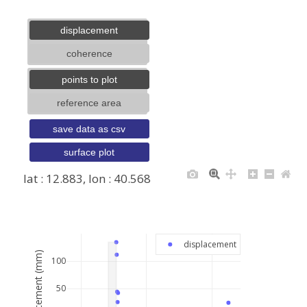
displacement
coherence
points to plot
reference area
save data as csv
surface plot
lat : 12.883, lon : 40.568
+
−
displacement
displacement (mm)
100
50