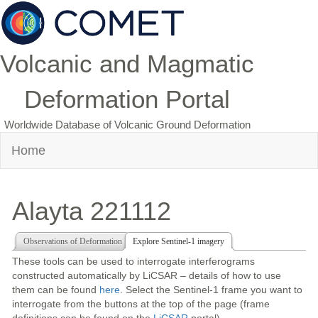
Volcanic and Magmatic
Deformation Portal
Worldwide Database of Volcanic Ground Deformation
Home
Alayta 221112
Observations of Deformation
Explore Sentinel-1 imagery
These tools can be used to interrogate interferograms
constructed automatically by LiCSAR – details of how to use
them can be found
here
. Select the Sentinel-1 frame you want to
interrogate from the buttons at the top of the page (frame