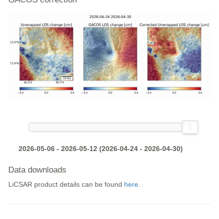
2026-05-06 - 2026-05-12 (2026-04-24 - 2026-04-30)
Data downloads
LiCSAR product details can be found
here
.