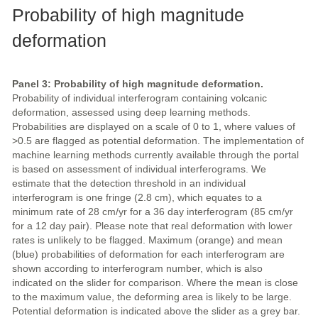
Probability of high magnitude
deformation
Panel 3: Probability of high magnitude deformation.
Probability of individual interferogram containing volcanic
deformation, assessed using deep learning methods.
Probabilities are displayed on a scale of 0 to 1, where values of
>0.5 are flagged as potential deformation. The implementation of
machine learning methods currently available through the portal
is based on assessment of individual interferograms. We
estimate that the detection threshold in an individual
interferogram is one fringe (2.8 cm), which equates to a
minimum rate of 28 cm/yr for a 36 day interferogram (85 cm/yr
for a 12 day pair). Please note that real deformation with lower
rates is unlikely to be flagged. Maximum (orange) and mean
(blue) probabilities of deformation for each interferogram are
shown according to interferogram number, which is also
indicated on the slider for comparison. Where the mean is close
to the maximum value, the deforming area is likely to be large.
Potential deformation is indicated above the slider as a grey bar.