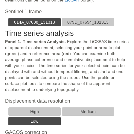
definitions can be found on the
LiCSAR
portal).
Sentinel 1 frame
014A_07688_131313
079D_07694_131313
Time series analysis
Panel 1: Time series Analysis.
Explore the LiCSBAS time series
of apparent displacement, selecting your point or area to plot
(green) and a reference area (red). You can examine both
average phase coherence and cumulative displacement to help
with your choice. The time series for your selected point can be
displayed with and without temporal filtering, and start and end
points can be selected using the sliders. Use the profile or
surface plot tools to compare the shape of the apparent
displacement to underlying topography.
Displacement data resolution
High
Medium
Low
GACOS correction