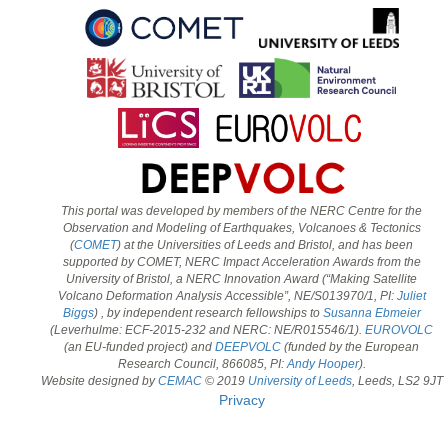
This portal was developed by members of the NERC Centre for the
Observation and Modeling of Earthquakes, Volcanoes & Tectonics
(
COMET
) at the Universities of Leeds and Bristol, and has been
supported by COMET, NERC Impact Acceleration Awards from the
University of Bristol, a NERC Innovation Award (“Making Satellite
Volcano Deformation Analysis Accessible”, NE/S013970/1, PI:
Juliet
Biggs
) , by independent research fellowships to
Susanna Ebmeier
(Leverhulme: ECF-2015-232 and NERC: NE/R015546/1).
EUROVOLC
(an EU-funded project) and
DEEPVOLC
(funded by the European
Research Council, 866085, PI:
Andy Hooper
).
Website designed by
CEMAC
© 2019
University of Leeds
, Leeds, LS2 9JT
Privacy