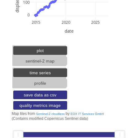
100
0
2015
2020
2025
date
5 km
3 mi
lat: --, lon: --
plot
sentinel-2 map
time series
profile
save data as csv
quality metrics image
Map tiles from
by
Sentinel-2 cloudless
EOX IT Services GmbH
(Contains modified Copernicus Sentinel data)