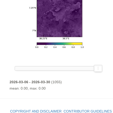
2026-03-06 - 2026-03-30
(1055)
mean: 0.00, max: 0.00
COPYRIGHT AND DISCLAIMER
CONTRIBUTOR GUIDELINES