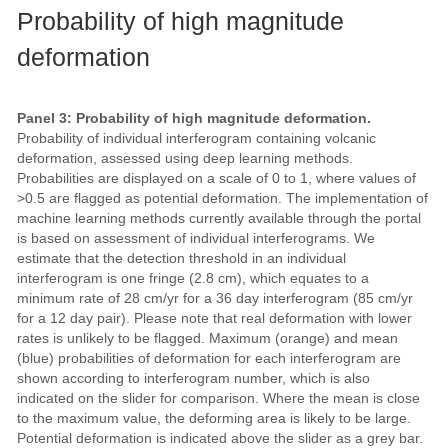
Probability of high magnitude
deformation
Panel 3: Probability of high magnitude deformation.
Probability of individual interferogram containing volcanic
deformation, assessed using deep learning methods.
Probabilities are displayed on a scale of 0 to 1, where values of
>0.5 are flagged as potential deformation. The implementation of
machine learning methods currently available through the portal
is based on assessment of individual interferograms. We
estimate that the detection threshold in an individual
interferogram is one fringe (2.8 cm), which equates to a
minimum rate of 28 cm/yr for a 36 day interferogram (85 cm/yr
for a 12 day pair). Please note that real deformation with lower
rates is unlikely to be flagged. Maximum (orange) and mean
(blue) probabilities of deformation for each interferogram are
shown according to interferogram number, which is also
indicated on the slider for comparison. Where the mean is close
to the maximum value, the deforming area is likely to be large.
Potential deformation is indicated above the slider as a grey bar.