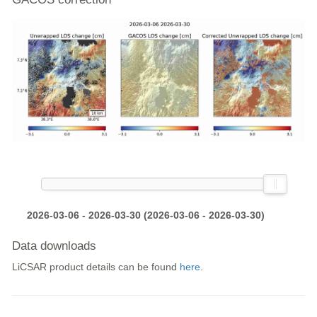
2026-03-06 - 2026-03-30 (2026-03-06 - 2026-03-30)
Data downloads
LiCSAR product details can be found
here
.