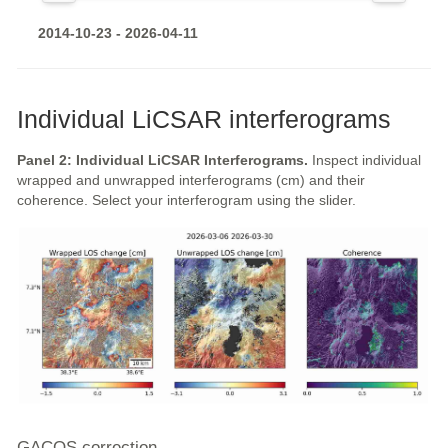
2014-10-23 - 2026-04-11
Individual LiCSAR interferograms
Panel 2: Individual LiCSAR Interferograms.
Inspect individual
wrapped and unwrapped interferograms (cm) and their
coherence. Select your interferogram using the slider.
GACOS correction