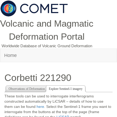
Volcanic and Magmatic
Deformation Portal
Worldwide Database of Volcanic Ground Deformation
Home
Corbetti 221290
Observations of Deformation
Explore Sentinel-1 imagery
These tools can be used to interrogate interferograms
constructed automatically by LiCSAR – details of how to use
them can be found
here
. Select the Sentinel-1 frame you want to
interrogate from the buttons at the top of the page (frame