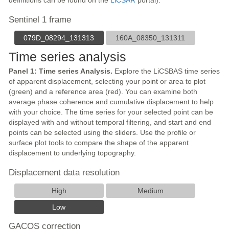
definitions can be found on the
LiCSAR
portal).
Sentinel 1 frame
079D_08294_131313
160A_08350_131311
Time series analysis
Panel 1: Time series Analysis.
Explore the LiCSBAS time series
of apparent displacement, selecting your point or area to plot
(green) and a reference area (red). You can examine both
average phase coherence and cumulative displacement to help
with your choice. The time series for your selected point can be
displayed with and without temporal filtering, and start and end
points can be selected using the sliders. Use the profile or
surface plot tools to compare the shape of the apparent
displacement to underlying topography.
Displacement data resolution
High
Medium
Low
GACOS correction