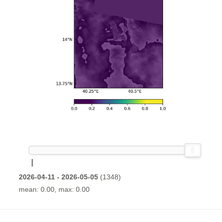
2026-04-11 - 2026-05-05
(1348)
mean: 0.00, max: 0.00