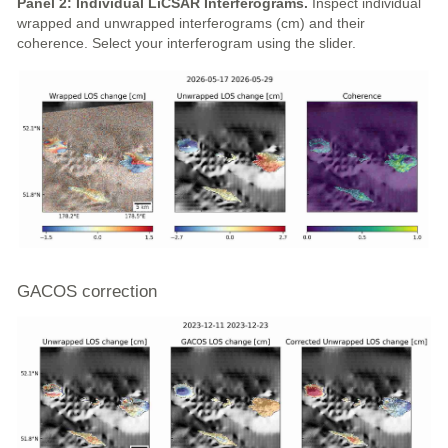
Panel 2: Individual LiCSAR Interferograms.
Inspect individual
wrapped and unwrapped interferograms (cm) and their
coherence. Select your interferogram using the slider.
GACOS correction