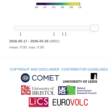
2026-05-17 - 2026-05-29
(0802)
mean: 0.00, max: 0.00
COPYRIGHT AND DISCLAIMER
CONTRIBUTOR GUIDELINES