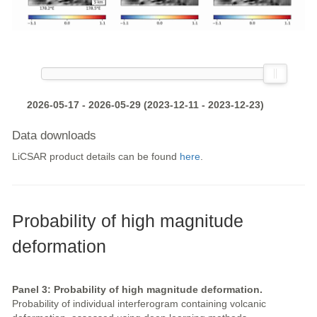
2026-05-17 - 2026-05-29 (2023-12-11 - 2023-12-23)
Data downloads
LiCSAR product details can be found
here
.
Probability of high magnitude
deformation
Panel 3: Probability of high magnitude deformation.
Probability of individual interferogram containing volcanic