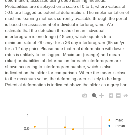
deformation, assessed using deep learning methods.
Probabilities are displayed on a scale of 0 to 1, where values of
>0.5 are flagged as potential deformation. The implementation of
machine learning methods currently available through the portal
is based on assessment of individual interferograms. We
estimate that the detection threshold in an individual
interferogram is one fringe (2.8 cm), which equates to a
minimum rate of 28 cm/yr for a 36 day interferogram (85 cm/yr
for a 12 day pair). Please note that real deformation with lower
rates is unlikely to be flagged. Maximum (orange) and mean
(blue) probabilities of deformation for each interferogram are
shown according to interferogram number, which is also
indicated on the slider for comparison. Where the mean is close
to the maximum value, the deforming area is likely to be large.
Potential deformation is indicated above the slider as a grey bar.
1
max
mean
0.8