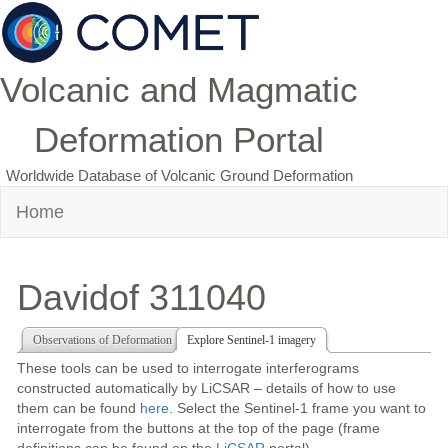
Volcanic and Magmatic
Deformation Portal
Worldwide Database of Volcanic Ground Deformation
Home
Davidof 311040
Observations of Deformation
Explore Sentinel-1 imagery
These tools can be used to interrogate interferograms
constructed automatically by LiCSAR – details of how to use
them can be found
here
. Select the Sentinel-1 frame you want to
interrogate from the buttons at the top of the page (frame