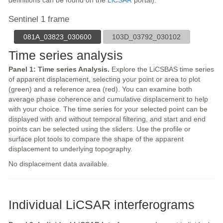
definitions can be found on the
LiCSAR
portal).
Sentinel 1 frame
081A_03823_030600
103D_03792_030102
Time series analysis
Panel 1: Time series Analysis.
Explore the LiCSBAS time series
of apparent displacement, selecting your point or area to plot
(green) and a reference area (red). You can examine both
average phase coherence and cumulative displacement to help
with your choice. The time series for your selected point can be
displayed with and without temporal filtering, and start and end
points can be selected using the sliders. Use the profile or
surface plot tools to compare the shape of the apparent
displacement to underlying topography.
No displacement data available.
Individual LiCSAR interferograms