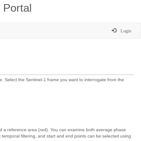
 Portal
Login
e
. Select the Sentinel-1 frame you want to interrogate from the
and a reference area (red). You can examine both average phase
temporal filtering, and start and end points can be selected using