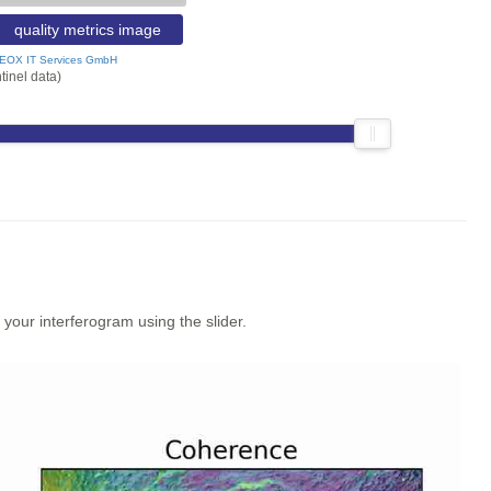
quality metrics image
EOX IT Services GmbH
tinel data)
our interferogram using the slider.