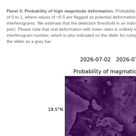
Panel 3: Probability of high magnitude deformation.
Probability
of 0 to 1, where values of >0.5 are flagged as potential deformatio
interferograms. We estimate that the detection threshold in an indi
pair). Please note that real deformation with lower rates is unlike
interferogram number, which is also indicated on the slider for com
the slider as a grey bar.