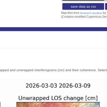
save data as csv
Map tiles from
by
Sentinel-2 cloudless
(Contains modified Copernicus Sen
rapped and unwrapped interferograms (cm) and their coherence. Select y