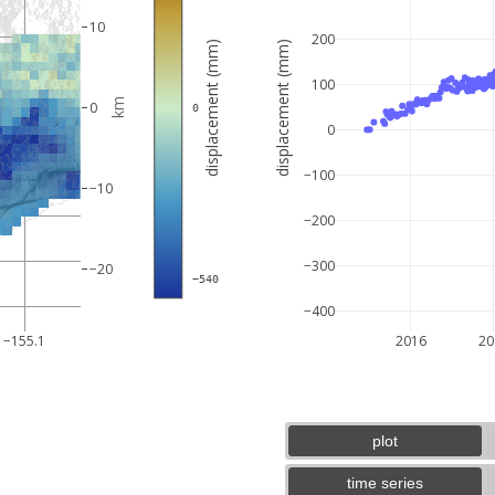
10
200
displacement (mm)
displacement (mm)
100
km
0
 0
0
−100
−10
−200
−300
−20
 −540
−400
5 km
3 mi
−155.1
2016
20
plot
time series