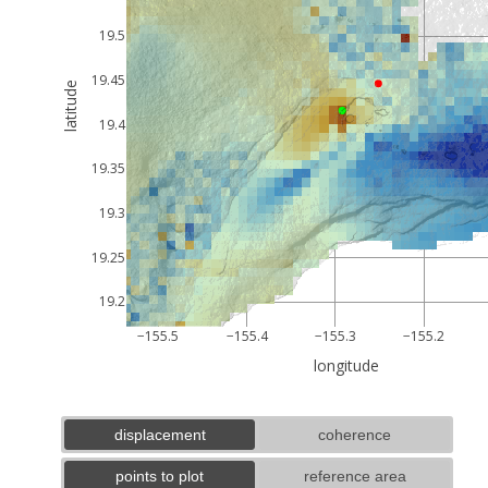
19.5
19.45
latitude
19.4
19.35
19.3
19.25
19.2
−155.5
−155.4
−155.3
−155.2
longitude
displacement
coherence
points to plot
reference area