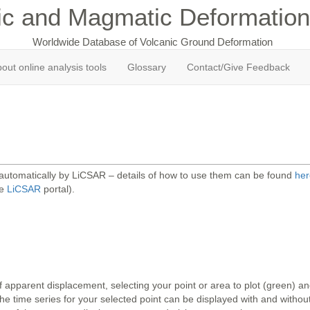
ic and Magmatic Deformation
Worldwide Database of Volcanic Ground Deformation
out online analysis tools
Glossary
Contact/Give Feedback
 automatically by LiCSAR – details of how to use them can be found
her
he
LiCSAR
portal).
 apparent displacement, selecting your point or area to plot (green) 
 time series for your selected point can be displayed with and without 