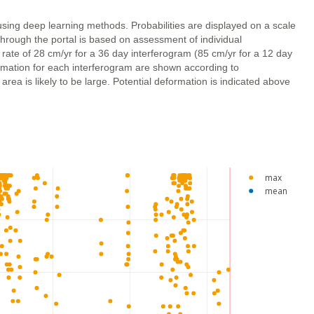
using deep learning methods. Probabilities are displayed on a scale
through the portal is based on assessment of individual
 rate of 28 cm/yr for a 36 day interferogram (85 cm/yr for a 12 day
ormation for each interferogram are shown according to
ea is likely to be large. Potential deformation is indicated above
max
mean