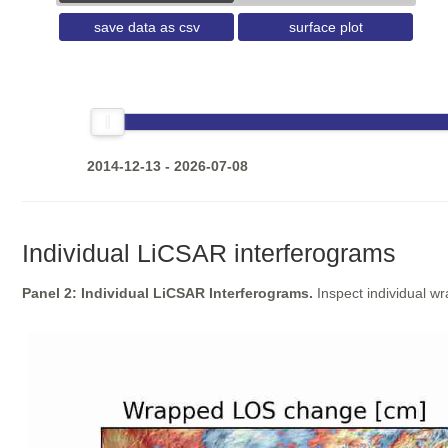
save data as csv
surface plot
2014-12-13 - 2026-07-08
Individual LiCSAR interferograms
Panel 2: Individual LiCSAR Interferograms.
Inspect individual w