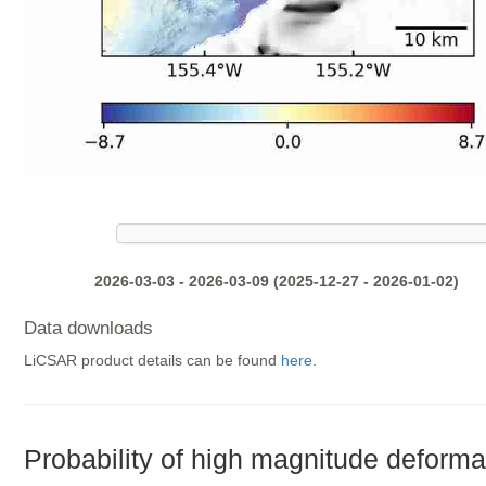
2026-03-03 - 2026-03-09 (2025-12-27 - 2026-01-02)
Data downloads
LiCSAR product details can be found
here
.
Probability of high magnitude deforma