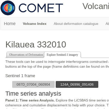
Volcan
Home
Volcano Index
About deformation catalogue
Ab
Kilauea 332010
Observations of Deformation
Explore Sentinel-1 imagery
These tools can be used to interrogate interferograms constructed
buttons at the top of the page (frame definitions can be found on t
Sentinel 1 frame
087D_07004_060904
124A_06996_091406
Time series analysis
Panel 1: Time series Analysis.
Explore the LiCSBAS time series of
coherence and cumulative displacement to help with your choice. The