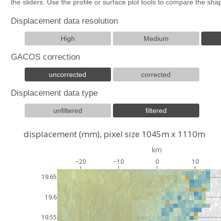
the sliders. Use the profile or surface plot tools to compare the s
Displacement data resolution
High
Medium
GACOS correction
uncorrected
corrected
Displacement data type
unfiltered
filtered
displacement (mm), pixel size 1045m x 1110m
km
−20
−10
0
10
19.65
19.6
19.55