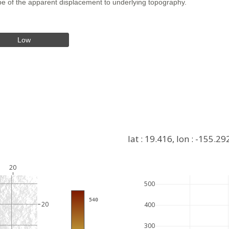
hape of the apparent displacement to underlying topography.
Low
lat : 19.416, lon : -155.29
20
500
+
 540
−
20
400
300