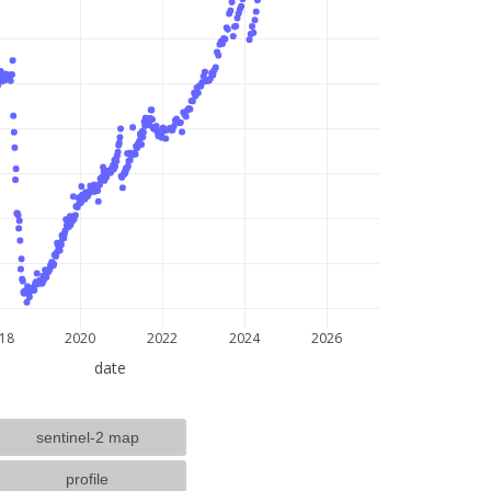
lat: --, lon: --
18
2020
2022
2024
2026
date
sentinel-2 map
profile