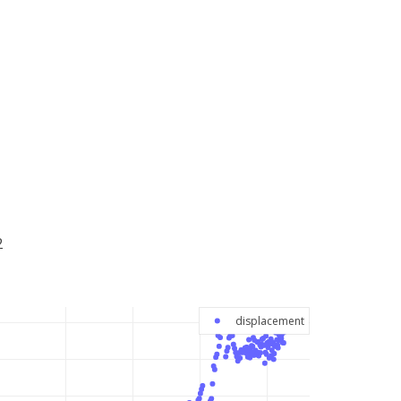
2
displacement