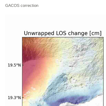
GACOS correction