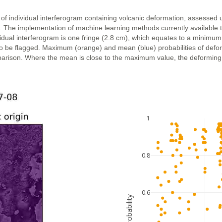
 of individual interferogram containing volcanic deformation, assessed 
n. The implementation of machine learning methods currently available 
vidual interferogram is one fringe (2.8 cm), which equates to a minimum
ly to be flagged. Maximum (orange) and mean (blue) probabilities of def
parison. Where the mean is close to the maximum value, the deforming ar
1
0.8
0.6
probability