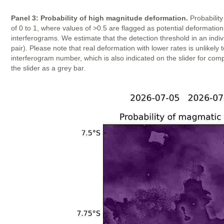
Panel 3: Probability of high magnitude deformation.
Probability
of 0 to 1, where values of >0.5 are flagged as potential deformatio
interferograms. We estimate that the detection threshold in an indi
pair). Please note that real deformation with lower rates is unlike
interferogram number, which is also indicated on the slider for com
the slider as a grey bar.