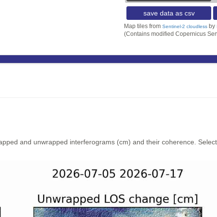
save data as csv
Map tiles from
by
Sentinel-2 cloudless
(Contains modified Copernicus Sen
rapped and unwrapped interferograms (cm) and their coherence. Select y