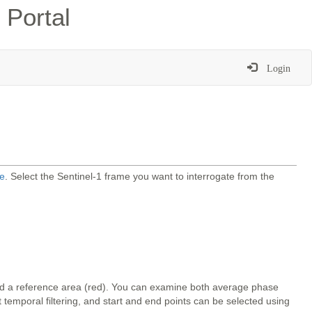
 Portal
Login
e
. Select the Sentinel-1 frame you want to interrogate from the
and a reference area (red). You can examine both average phase
temporal filtering, and start and end points can be selected using