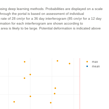
using deep learning methods. Probabilities are displayed on a scale
through the portal is based on assessment of individual
 rate of 28 cm/yr for a 36 day interferogram (85 cm/yr for a 12 day
ormation for each interferogram are shown according to
ea is likely to be large. Potential deformation is indicated above
max
mean