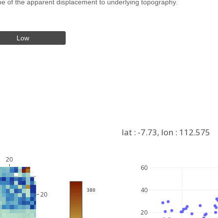
hape of the apparent displacement to underlying topography.
Low
lat : -7.73, lon : 112.575
20
60
+
40
 380
−
20
20