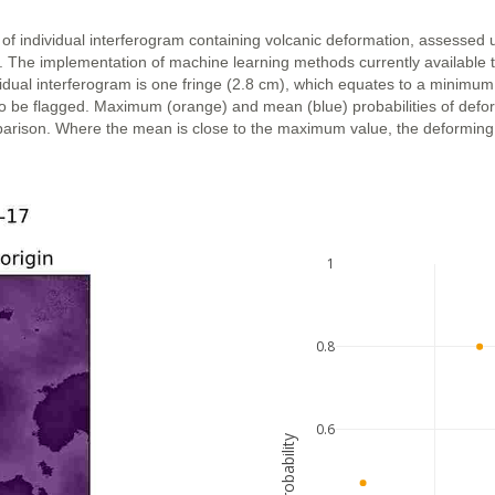
 of individual interferogram containing volcanic deformation, assessed 
n. The implementation of machine learning methods currently available 
vidual interferogram is one fringe (2.8 cm), which equates to a minimum
ly to be flagged. Maximum (orange) and mean (blue) probabilities of def
parison. Where the mean is close to the maximum value, the deforming ar
1
0.8
0.6
probability