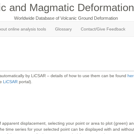
ic and Magmatic Deformation
Worldwide Database of Volcanic Ground Deformation
out online analysis tools
Glossary
Contact/Give Feedback
 automatically by LiCSAR – details of how to use them can be found
her
he
LiCSAR
portal).
 apparent displacement, selecting your point or area to plot (green) 
 time series for your selected point can be displayed with and without 