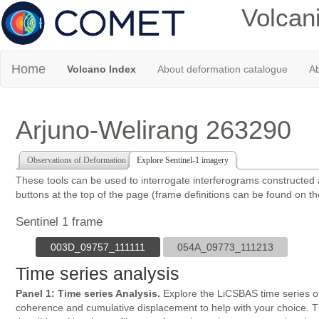
Volcan
Home
Volcano Index
About deformation catalogue
Ab
Arjuno-Welirang 263290
Observations of Deformation
Explore Sentinel-1 imagery
These tools can be used to interrogate interferograms constructed
buttons at the top of the page (frame definitions can be found on t
Sentinel 1 frame
003D_09757_111111
054A_09773_111213
Time series analysis
Panel 1: Time series Analysis.
Explore the LiCSBAS time series of
coherence and cumulative displacement to help with your choice. The