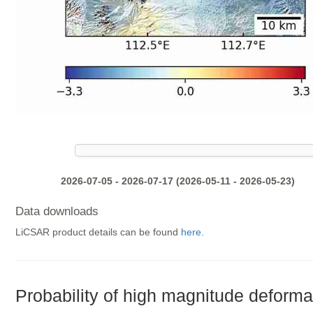
2026-07-05 - 2026-07-17 (2026-05-11 - 2026-05-23)
Data downloads
LiCSAR product details can be found
here
.
Probability of high magnitude deforma