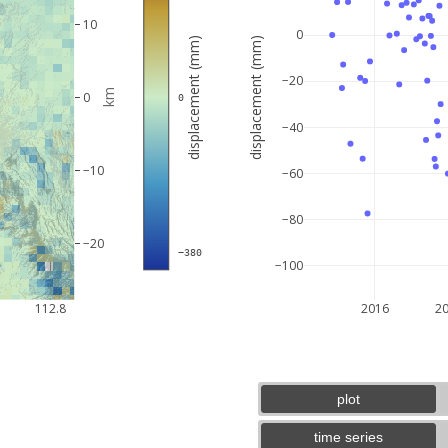
10
0
displacement (mm)
displacement (mm)
−20
km
0
 0
−40
−10
−60
−80
−20
 −380
−100
5 km
3 mi
112.8
2016
2
plot
time series