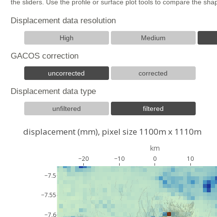
the sliders. Use the profile or surface plot tools to compare the s
Displacement data resolution
High
Medium
GACOS correction
uncorrected
corrected
Displacement data type
unfiltered
filtered
displacement (mm), pixel size 1100m x 1110m
km
−20
−10
0
10
−7.5
−7.55
−7.6