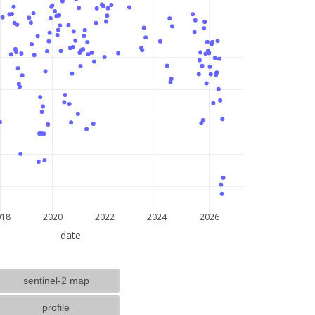
lat: --, lon: --
018
2020
2022
2024
2026
date
sentinel-2 map
profile