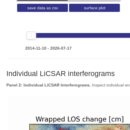
save data as csv
surface plot
2014-11-10 - 2026-07-17
Individual LiCSAR interferograms
Panel 2: Individual LiCSAR Interferograms.
Inspect individual w