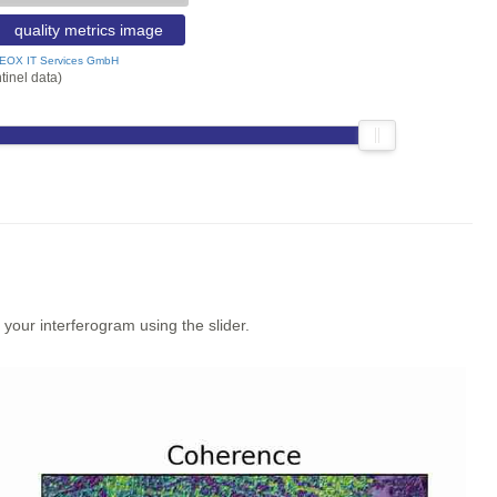
quality metrics image
EOX IT Services GmbH
tinel data)
our interferogram using the slider.