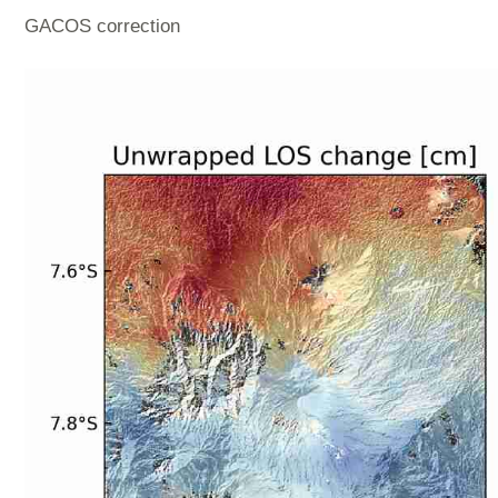
GACOS correction