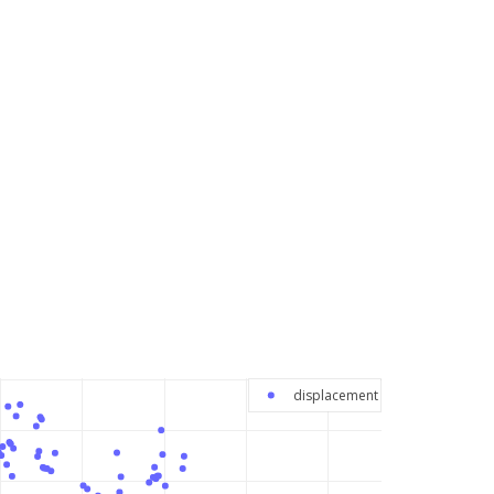
displacement