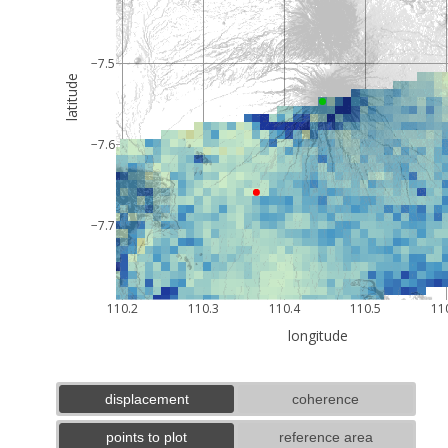
−7.5
latitude
−7.6
−7.7
110.2
110.3
110.4
110.5
11
longitude
displacement
coherence
points to plot
reference area