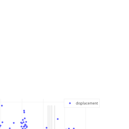
displacement