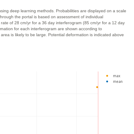
using deep learning methods. Probabilities are displayed on a scale
through the portal is based on assessment of individual
 rate of 28 cm/yr for a 36 day interferogram (85 cm/yr for a 12 day
ormation for each interferogram are shown according to
ea is likely to be large. Potential deformation is indicated above
max
mean