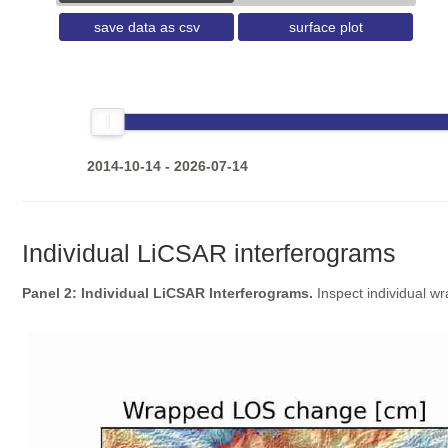
save data as csv
surface plot
2014-10-14 - 2026-07-14
Individual LiCSAR interferograms
Panel 2: Individual LiCSAR Interferograms.
Inspect individual w