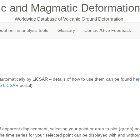
ic and Magmatic Deformation
Worldwide Database of Volcanic Ground Deformation
out online analysis tools
Glossary
Contact/Give Feedback
 automatically by LiCSAR – details of how to use them can be found
her
he
LiCSAR
portal).
 apparent displacement, selecting your point or area to plot (green) 
 time series for your selected point can be displayed with and without 