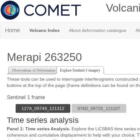
Volcan
Home
Volcano Index
About deformation catalogue
Ab
Merapi 263250
Observations of Deformation
Explore Sentinel-1 imagery
These tools can be used to interrogate interferograms constructed
buttons at the top of the page (frame definitions can be found on t
Sentinel 1 frame
127A_09749_121312
076D_09725_121107
Time series analysis
Panel 1: Time series Analysis.
Explore the LiCSBAS time series of
coherence and cumulative displacement to help with your choice. The