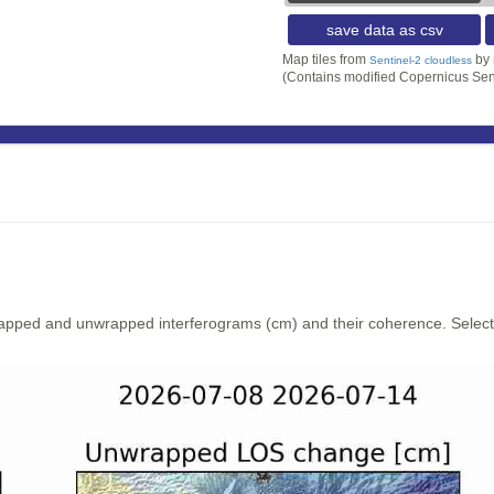
save data as csv
Map tiles from
by
Sentinel-2 cloudless
(Contains modified Copernicus Sen
rapped and unwrapped interferograms (cm) and their coherence. Select y