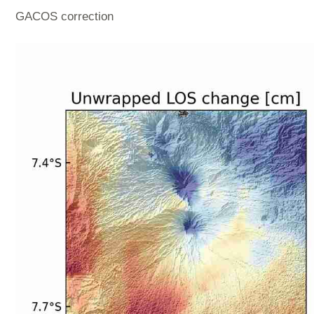
GACOS correction