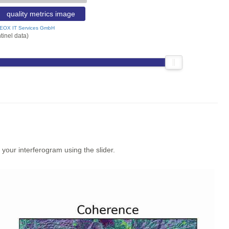
quality metrics image
EOX IT Services GmbH
tinel data)
our interferogram using the slider.