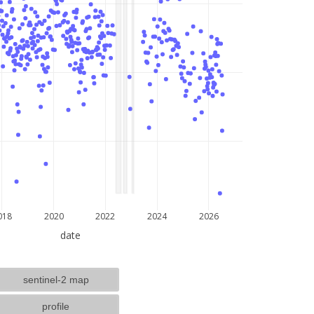
lat: --, lon: --
018
2020
2022
2024
2026
date
sentinel-2 map
profile