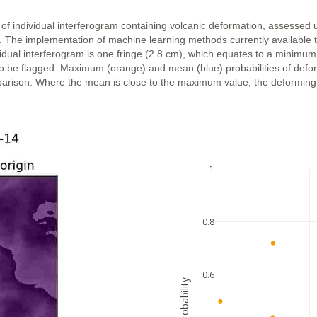
 of individual interferogram containing volcanic deformation, assessed 
n. The implementation of machine learning methods currently available 
vidual interferogram is one fringe (2.8 cm), which equates to a minimum
ly to be flagged. Maximum (orange) and mean (blue) probabilities of def
parison. Where the mean is close to the maximum value, the deforming ar
1
0.8
0.6
probability