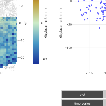
0
10
displacement (mm)
displacement (mm)
km
0
 0
−50
−10
−100
−20
 −160
5 km
3 mi
0.6
2016
2
plot
time series