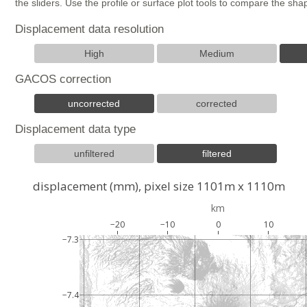
the sliders. Use the profile or surface plot tools to compare the s
Displacement data resolution
High
Medium
GACOS correction
uncorrected
corrected
Displacement data type
unfiltered
filtered
displacement (mm), pixel size 1101m x 1110m
km
−20
−10
0
10
−7.3
−7.4