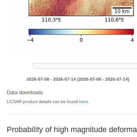
2026-07-08 - 2026-07-14 (2026-07-08 - 2026-07-14)
Data downloads
LiCSAR product details can be found
here
.
Probability of high magnitude deforma