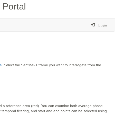
 Portal
Login
e
. Select the Sentinel-1 frame you want to interrogate from the
and a reference area (red). You can examine both average phase
temporal filtering, and start and end points can be selected using