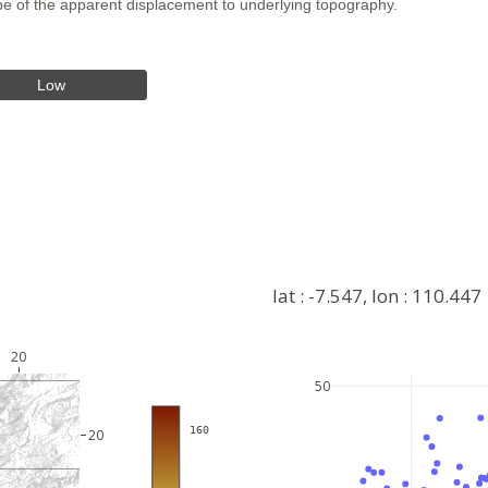
hape of the apparent displacement to underlying topography.
Low
lat : -7.547, lon : 110.447
20
50
+
−
 160
20