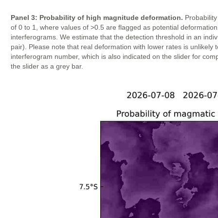
Panel 3: Probability of high magnitude deformation.
Probability
of 0 to 1, where values of >0.5 are flagged as potential deformatio
interferograms. We estimate that the detection threshold in an indi
pair). Please note that real deformation with lower rates is unlike
interferogram number, which is also indicated on the slider for com
the slider as a grey bar.