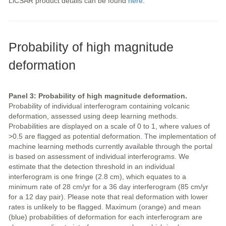
LiCSAR product details can be found
here
.
Probability of high magnitude
deformation
Panel 3: Probability of high magnitude deformation.
Probability of individual interferogram containing volcanic
deformation, assessed using deep learning methods.
Probabilities are displayed on a scale of 0 to 1, where values of
>0.5 are flagged as potential deformation. The implementation of
machine learning methods currently available through the portal
is based on assessment of individual interferograms. We
estimate that the detection threshold in an individual
interferogram is one fringe (2.8 cm), which equates to a
minimum rate of 28 cm/yr for a 36 day interferogram (85 cm/yr
for a 12 day pair). Please note that real deformation with lower
rates is unlikely to be flagged. Maximum (orange) and mean
(blue) probabilities of deformation for each interferogram are