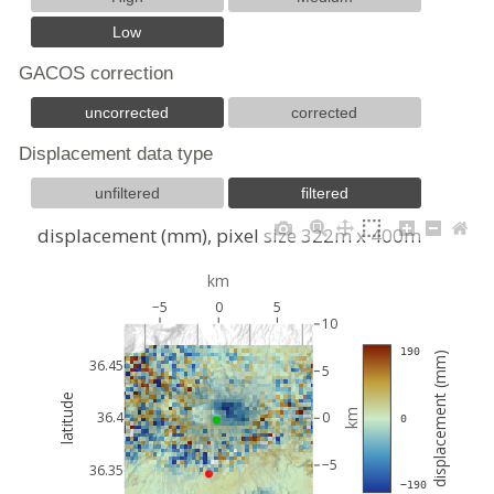
Low
GACOS correction
uncorrected
corrected
Displacement data type
unfiltered
filtered
displacement (mm), pixel size 322m x 400m
km
−5
0
5
10
 190
displacement (mm)
36.45
5
latitude
km
36.4
0
 0
−5
36.35
 −190