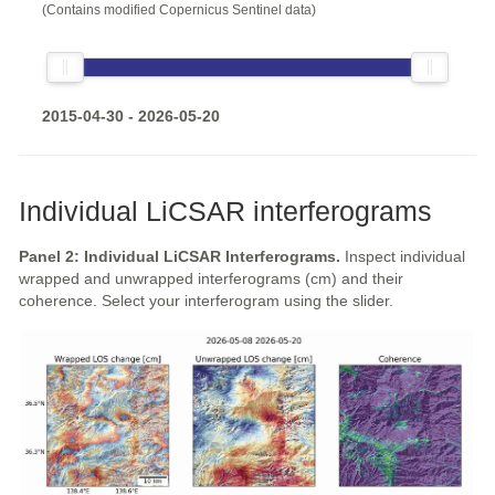
(Contains modified Copernicus Sentinel data)
2015-04-30 - 2026-05-20
Individual LiCSAR interferograms
Panel 2: Individual LiCSAR Interferograms.
Inspect individual
wrapped and unwrapped interferograms (cm) and their
coherence. Select your interferogram using the slider.