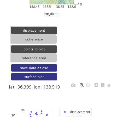
−10
138.45
138.5
138.55
138.6
longitude
displacement
coherence
points to plot
reference area
save data as csv
surface plot
lat : 36.399, lon : 138.519
+
−
50
displacement