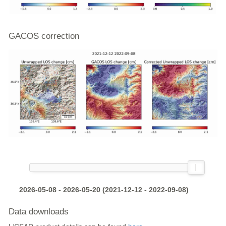
GACOS correction
2026-05-08 - 2026-05-20 (2021-12-12 - 2022-09-08)
Data downloads