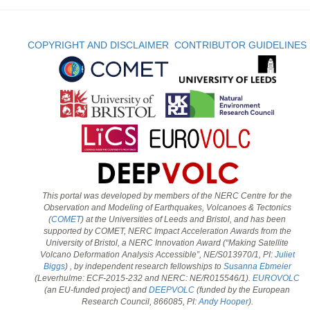
COPYRIGHT AND DISCLAIMER
CONTRIBUTOR GUIDELINES
This portal was developed by members of the NERC Centre for the
Observation and Modeling of Earthquakes, Volcanoes & Tectonics
(
COMET
) at the Universities of Leeds and Bristol, and has been
supported by COMET, NERC Impact Acceleration Awards from the
University of Bristol, a NERC Innovation Award (“Making Satellite
Volcano Deformation Analysis Accessible”, NE/S013970/1, PI:
Juliet
Biggs
) , by independent research fellowships to
Susanna Ebmeier
(Leverhulme: ECF-2015-232 and NERC: NE/R015546/1).
EUROVOLC
(an EU-funded project) and
DEEPVOLC
(funded by the European
Research Council, 866085, PI:
Andy Hooper
).