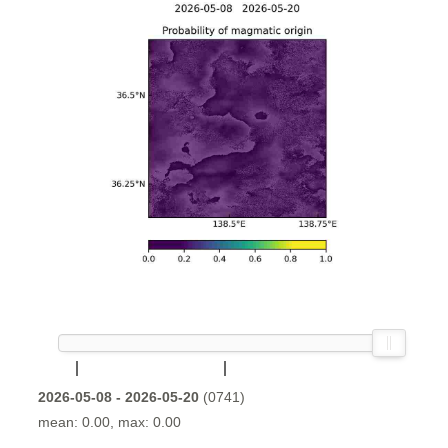
2026-05-08 - 2026-05-20
(0741)
mean: 0.00, max: 0.00