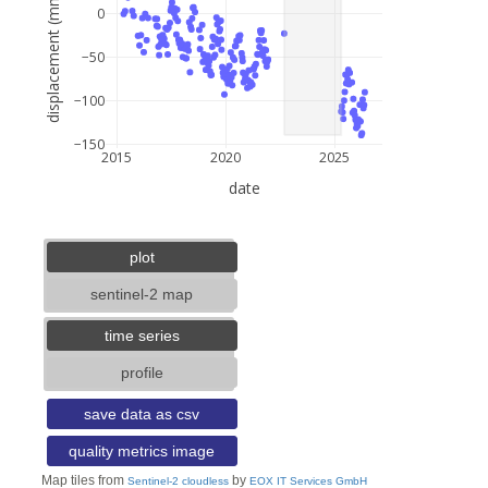
displacement (mm)
0
−50
−100
−150
2015
2020
2025
date
5 km
3 mi
lat: --, lon: --
plot
sentinel-2 map
time series
profile
save data as csv
quality metrics image
Map tiles from
by
Sentinel-2 cloudless
EOX IT Services GmbH