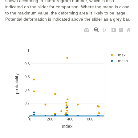
shown according to interferogram number, which is also
indicated on the slider for comparison. Where the mean is close
to the maximum value, the deforming area is likely to be large.
Potential deformation is indicated above the slider as a grey bar.
1
max
mean
0.8
probability
0.6
0.4
0.2
0
0
200
400
600
index