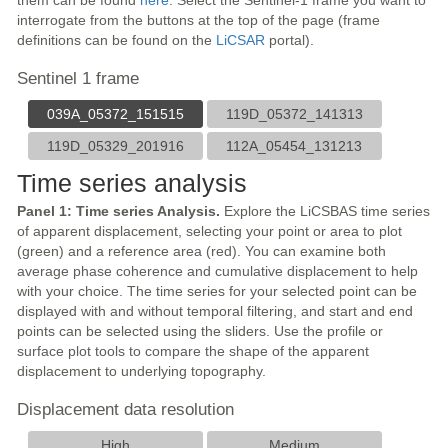
them can be found
here
. Select the Sentinel-1 frame you want to
interrogate from the buttons at the top of the page (frame
definitions can be found on the
LiCSAR
portal).
Sentinel 1 frame
039A_05372_151515
119D_05372_141313
119D_05329_201916
112A_05454_131213
Time series analysis
Panel 1: Time series Analysis.
Explore the LiCSBAS time series
of apparent displacement, selecting your point or area to plot
(green) and a reference area (red). You can examine both
average phase coherence and cumulative displacement to help
with your choice. The time series for your selected point can be
displayed with and without temporal filtering, and start and end
points can be selected using the sliders. Use the profile or
surface plot tools to compare the shape of the apparent
displacement to underlying topography.
Displacement data resolution
High
Medium