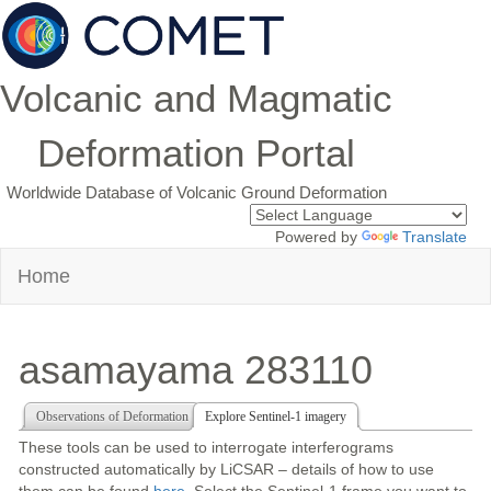
Volcanic and Magmatic
Deformation Portal
Worldwide Database of Volcanic Ground Deformation
Powered by
Translate
Home
asamayama 283110
Observations of Deformation
Explore Sentinel-1 imagery
These tools can be used to interrogate interferograms
constructed automatically by LiCSAR – details of how to use