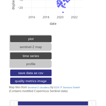
−20
2016
2018
2020
2022
date
5 km
3 mi
lat: --, lon: --
plot
sentinel-2 map
time series
profile
save data as csv
quality metrics image
Map tiles from
by
Sentinel-2 cloudless
EOX IT Services GmbH
(Contains modified Copernicus Sentinel data)