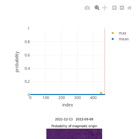
1
max
mean
0.8
probability
0.6
0.4
0.2
0
0
100
200
300
400
index