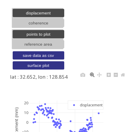
displacement
coherence
points to plot
reference area
save data as csv
surface plot
lat : 32.652, lon : 128.854
+
−
20
displacement
displacement (mm)
10
0
−10