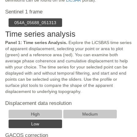
definitions can be found on the
LiCSAR
portal).
Sentinel 1 frame
054A_05688_051313
Time series analysis
Panel 1: Time series Analysis.
Explore the LiCSBAS time series
of apparent displacement, selecting your point or area to plot
(green) and a reference area (red). You can examine both
average phase coherence and cumulative displacement to help
with your choice. The time series for your selected point can be
displayed with and without temporal filtering, and start and end
points can be selected using the sliders. Use the profile or
surface plot tools to compare the shape of the apparent
displacement to underlying topography.
Displacement data resolution
High
Medium
Low
GACOS correction