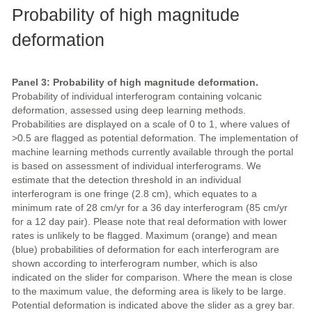
Probability of high magnitude
deformation
Panel 3: Probability of high magnitude deformation.
Probability of individual interferogram containing volcanic
deformation, assessed using deep learning methods.
Probabilities are displayed on a scale of 0 to 1, where values of
>0.5 are flagged as potential deformation. The implementation of
machine learning methods currently available through the portal
is based on assessment of individual interferograms. We
estimate that the detection threshold in an individual
interferogram is one fringe (2.8 cm), which equates to a
minimum rate of 28 cm/yr for a 36 day interferogram (85 cm/yr
for a 12 day pair). Please note that real deformation with lower
rates is unlikely to be flagged. Maximum (orange) and mean
(blue) probabilities of deformation for each interferogram are
shown according to interferogram number, which is also
indicated on the slider for comparison. Where the mean is close
to the maximum value, the deforming area is likely to be large.
Potential deformation is indicated above the slider as a grey bar.