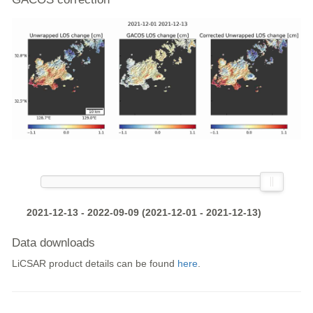
2021-12-13 - 2022-09-09 (2021-12-01 - 2021-12-13)
Data downloads
LiCSAR product details can be found
here
.