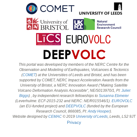
This portal was developed by members of the NERC Centre for the
Observation and Modeling of Earthquakes, Volcanoes & Tectonics
(
COMET
) at the Universities of Leeds and Bristol, and has been
supported by COMET, NERC Impact Acceleration Awards from the
University of Bristol, a NERC Innovation Award (“Making Satellite
Volcano Deformation Analysis Accessible”, NE/S013970/1, PI:
Juliet
Biggs
) , by independent research fellowships to
Susanna Ebmeier
(Leverhulme: ECF-2015-232 and NERC: NE/R015546/1).
EUROVOLC
(an EU-funded project) and
DEEPVOLC
(funded by the European
Research Council, 866085, PI:
Andy Hooper
).
Website designed by
CEMAC
© 2019
University of Leeds
, Leeds, LS2 9JT
Privacy