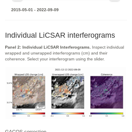
2015-05-01 - 2022-09-09
Individual LiCSAR interferograms
Panel 2: Individual LiCSAR Interferograms.
Inspect individual
wrapped and unwrapped interferograms (cm) and their
coherence. Select your interferogram using the slider.
GACOS correction