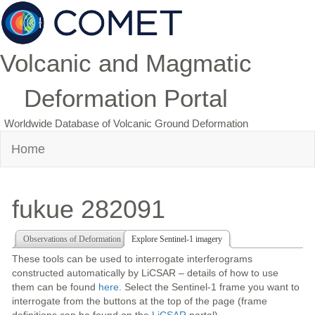
Volcanic and Magmatic
Deformation Portal
Worldwide Database of Volcanic Ground Deformation
Home
fukue 282091
Observations of Deformation
Explore Sentinel-1 imagery
These tools can be used to interrogate interferograms
constructed automatically by LiCSAR – details of how to use
them can be found
here
. Select the Sentinel-1 frame you want to
interrogate from the buttons at the top of the page (frame