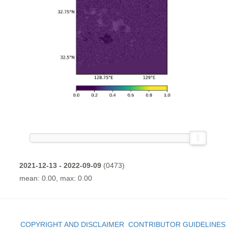
2021-12-13 - 2022-09-09
(0473)
mean: 0.00, max: 0.00
COPYRIGHT AND DISCLAIMER
CONTRIBUTOR GUIDELINES