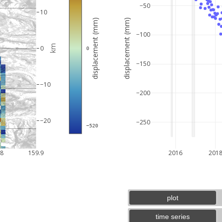
−50
10
displacement (mm)
displacement (mm)
−100
km
0
 0
−150
−10
−200
−20
−250
 −520
3 km
2 mi
.8
159.9
2016
201
plot
time series