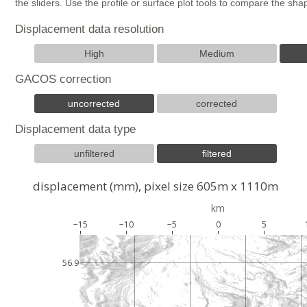
the sliders. Use the profile or surface plot tools to compare the s
Displacement data resolution
High
Medium
GACOS correction
uncorrected
corrected
Displacement data type
unfiltered
filtered
displacement (mm), pixel size 605m x 1110m
km
−15
−10
−5
0
5
56.9