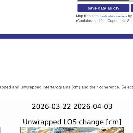
save data as csv
Map tiles from
by
Sentinel-2 cloudless
(Contains modified Copernicus Sen
rapped and unwrapped interferograms (cm) and their coherence. Select y