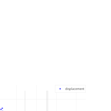
displacement