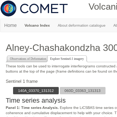
Volcan
Home
Volcano Index
About deformation catalogue
Ab
Alney-Chashakondzha 30
Observations of Deformation
Explore Sentinel-1 imagery
These tools can be used to interrogate interferograms constructed
buttons at the top of the page (frame definitions can be found on t
Sentinel 1 frame
140A_03370_131312
060D_03363_131313
Time series analysis
Panel 1: Time series Analysis.
Explore the LiCSBAS time series of
coherence and cumulative displacement to help with your choice. The