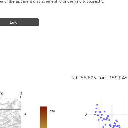
hape of the apparent displacement to underlying topography.
Low
lat : 56.695, lon : 159.645
10
15
+
 520
−
20
0