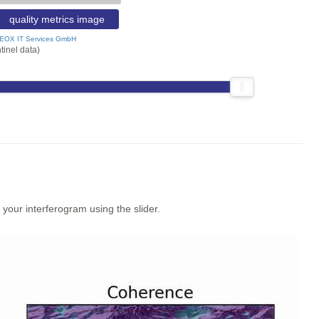
quality metrics image
EOX IT Services GmbH
tinel data)
our interferogram using the slider.