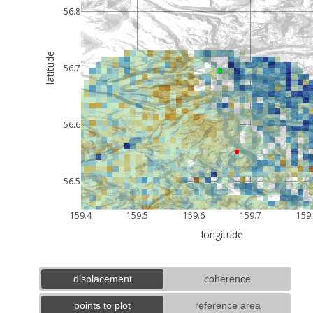
56.8
latitude
56.7
56.6
56.5
159.4
159.5
159.6
159.7
159
longitude
displacement
coherence
points to plot
reference area