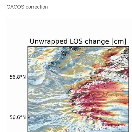
GACOS correction