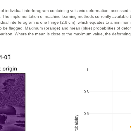
 of individual interferogram containing volcanic deformation, assessed 
n. The implementation of machine learning methods currently available 
vidual interferogram is one fringe (2.8 cm), which equates to a minimum
ly to be flagged. Maximum (orange) and mean (blue) probabilities of def
parison. Where the mean is close to the maximum value, the deforming ar
1
0.8
0.6
probability