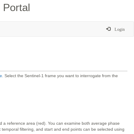
 Portal
Login
e
. Select the Sentinel-1 frame you want to interrogate from the
and a reference area (red). You can examine both average phase
temporal filtering, and start and end points can be selected using