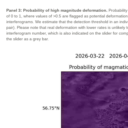
Panel 3: Probability of high magnitude deformation.
Probability
of 0 to 1, where values of >0.5 are flagged as potential deformatio
interferograms. We estimate that the detection threshold in an indi
pair). Please note that real deformation with lower rates is unlike
interferogram number, which is also indicated on the slider for com
the slider as a grey bar.