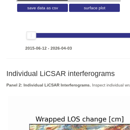
save data as csv
surface plot
2015-06-12 - 2026-04-03
Individual LiCSAR interferograms
Panel 2: Individual LiCSAR Interferograms.
Inspect individual w