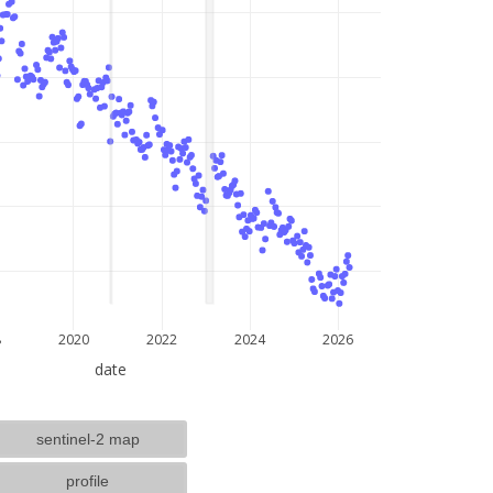
lat: --, lon: --
8
2020
2022
2024
2026
date
sentinel-2 map
profile