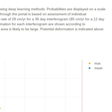
using deep learning methods. Probabilities are displayed on a scale
through the portal is based on assessment of individual
 rate of 28 cm/yr for a 36 day interferogram (85 cm/yr for a 12 day
ormation for each interferogram are shown according to
ea is likely to be large. Potential deformation is indicated above
max
mean