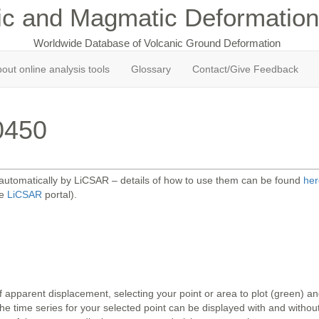
ic and Magmatic Deformation
Worldwide Database of Volcanic Ground Deformation
out online analysis tools
Glossary
Contact/Give Feedback
0450
 automatically by LiCSAR – details of how to use them can be found
her
he
LiCSAR
portal).
 apparent displacement, selecting your point or area to plot (green) 
 time series for your selected point can be displayed with and without 