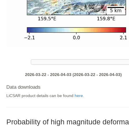
2026-03-22 - 2026-04-03 (2026-03-22 - 2026-04-03)
Data downloads
LiCSAR product details can be found
here
.
Probability of high magnitude deforma