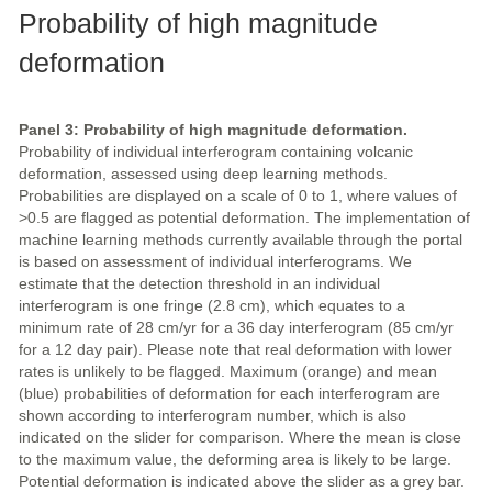
Probability of high magnitude
deformation
Panel 3: Probability of high magnitude deformation.
Probability of individual interferogram containing volcanic
deformation, assessed using deep learning methods.
Probabilities are displayed on a scale of 0 to 1, where values of
>0.5 are flagged as potential deformation. The implementation of
machine learning methods currently available through the portal
is based on assessment of individual interferograms. We
estimate that the detection threshold in an individual
interferogram is one fringe (2.8 cm), which equates to a
minimum rate of 28 cm/yr for a 36 day interferogram (85 cm/yr
for a 12 day pair). Please note that real deformation with lower
rates is unlikely to be flagged. Maximum (orange) and mean
(blue) probabilities of deformation for each interferogram are
shown according to interferogram number, which is also
indicated on the slider for comparison. Where the mean is close
to the maximum value, the deforming area is likely to be large.
Potential deformation is indicated above the slider as a grey bar.