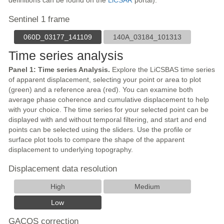
definitions can be found on the
LiCSAR
portal).
Sentinel 1 frame
060D_03177_141109
140A_03184_101313
Time series analysis
Panel 1: Time series Analysis.
Explore the LiCSBAS time series
of apparent displacement, selecting your point or area to plot
(green) and a reference area (red). You can examine both
average phase coherence and cumulative displacement to help
with your choice. The time series for your selected point can be
displayed with and without temporal filtering, and start and end
points can be selected using the sliders. Use the profile or
surface plot tools to compare the shape of the apparent
displacement to underlying topography.
Displacement data resolution
High
Medium
Low
GACOS correction