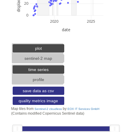
20
0
2020
2025
date
3 km
2 mi
lat: --, lon: --
plot
sentinel-2 map
time series
profile
save data as csv
quality metrics image
Map tiles from
by
Sentinel-2 cloudless
EOX IT Services GmbH
(Contains modified Copernicus Sentinel data)