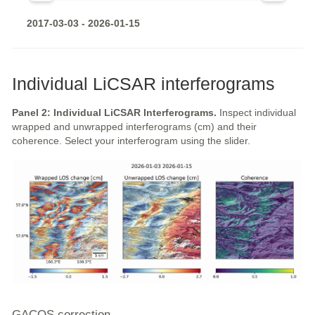
2017-03-03 - 2026-01-15
Individual LiCSAR interferograms
Panel 2: Individual LiCSAR Interferograms.
Inspect individual
wrapped and unwrapped interferograms (cm) and their
coherence. Select your interferogram using the slider.
GACOS correction