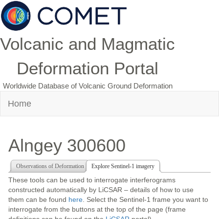
Volcanic and Magmatic
Deformation Portal
Worldwide Database of Volcanic Ground Deformation
Home
Alngey 300600
Observations of Deformation
Explore Sentinel-1 imagery
These tools can be used to interrogate interferograms
constructed automatically by LiCSAR – details of how to use
them can be found
here
. Select the Sentinel-1 frame you want to
interrogate from the buttons at the top of the page (frame