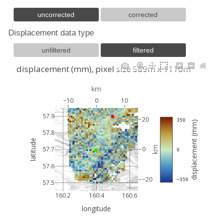
uncorrected
corrected
Displacement data type
unfiltered
filtered
displacement (mm), pixel size 589m x 1110m
km
−10
0
10
57.9
20
 350
displacement (mm)
57.8
latitude
km
57.7
0
 0
57.6
−20
 −350
57.5
160.2
160.4
160.6
longitude