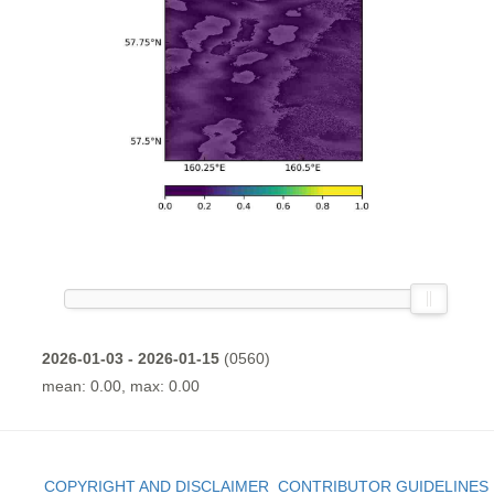
2026-01-03 - 2026-01-15
(0560)
mean: 0.00, max: 0.00
COPYRIGHT AND DISCLAIMER
CONTRIBUTOR GUIDELINES