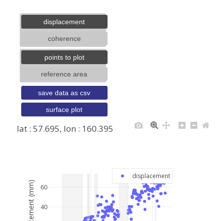
displacement
coherence
points to plot
reference area
save data as csv
surface plot
lat : 57.695, lon : 160.395
+
−
displacement
displacement (mm)
60
40