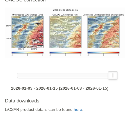
2026-01-03 - 2026-01-15 (2026-01-03 - 2026-01-15)
Data downloads
LiCSAR product details can be found
here
.