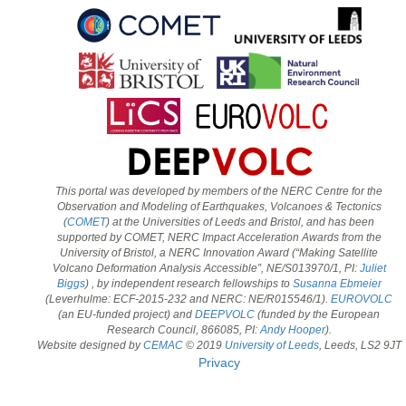
This portal was developed by members of the NERC Centre for the
Observation and Modeling of Earthquakes, Volcanoes & Tectonics
(
COMET
) at the Universities of Leeds and Bristol, and has been
supported by COMET, NERC Impact Acceleration Awards from the
University of Bristol, a NERC Innovation Award (“Making Satellite
Volcano Deformation Analysis Accessible”, NE/S013970/1, PI:
Juliet
Biggs
) , by independent research fellowships to
Susanna Ebmeier
(Leverhulme: ECF-2015-232 and NERC: NE/R015546/1).
EUROVOLC
(an EU-funded project) and
DEEPVOLC
(funded by the European
Research Council, 866085, PI:
Andy Hooper
).
Website designed by
CEMAC
© 2019
University of Leeds
, Leeds, LS2 9JT
Privacy