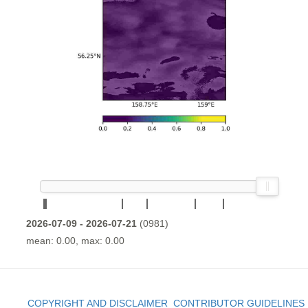
2026-07-09 - 2026-07-21
(0981)
mean: 0.00, max: 0.00
COPYRIGHT AND DISCLAIMER
CONTRIBUTOR GUIDELINES