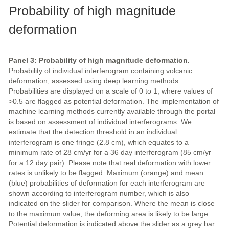
Probability of high magnitude
deformation
Panel 3: Probability of high magnitude deformation.
Probability of individual interferogram containing volcanic
deformation, assessed using deep learning methods.
Probabilities are displayed on a scale of 0 to 1, where values of
>0.5 are flagged as potential deformation. The implementation of
machine learning methods currently available through the portal
is based on assessment of individual interferograms. We
estimate that the detection threshold in an individual
interferogram is one fringe (2.8 cm), which equates to a
minimum rate of 28 cm/yr for a 36 day interferogram (85 cm/yr
for a 12 day pair). Please note that real deformation with lower
rates is unlikely to be flagged. Maximum (orange) and mean
(blue) probabilities of deformation for each interferogram are
shown according to interferogram number, which is also
indicated on the slider for comparison. Where the mean is close
to the maximum value, the deforming area is likely to be large.
Potential deformation is indicated above the slider as a grey bar.