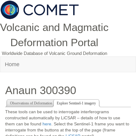
Volcanic and Magmatic
Deformation Portal
Worldwide Database of Volcanic Ground Deformation
Home
Anaun 300390
Observations of Deformation
Explore Sentinel-1 imagery
These tools can be used to interrogate interferograms
constructed automatically by LiCSAR – details of how to use
them can be found
here
. Select the Sentinel-1 frame you want to
interrogate from the buttons at the top of the page (frame