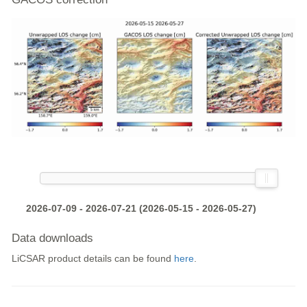
2026-07-09 - 2026-07-21 (2026-05-15 - 2026-05-27)
Data downloads
LiCSAR product details can be found
here
.