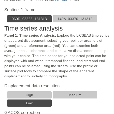
definitions can be found on the
LiCSAR
portal).
Sentinel 1 frame
060D_03363_131313
140A_03370_131312
Time series analysis
Panel 1: Time series Analysis.
Explore the LiCSBAS time series
of apparent displacement, selecting your point or area to plot
(green) and a reference area (red). You can examine both
average phase coherence and cumulative displacement to help
with your choice. The time series for your selected point can be
displayed with and without temporal filtering, and start and end
points can be selected using the sliders. Use the profile or
surface plot tools to compare the shape of the apparent
displacement to underlying topography.
Displacement data resolution
High
Medium
Low
GACOS correction