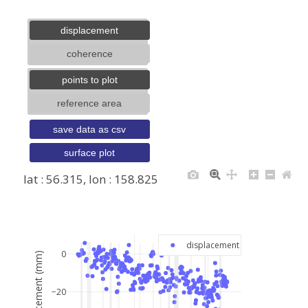
displacement
coherence
points to plot
reference area
save data as csv
surface plot
lat : 56.315, lon : 158.825
+
−
displacement
0
displacement (mm)
−20