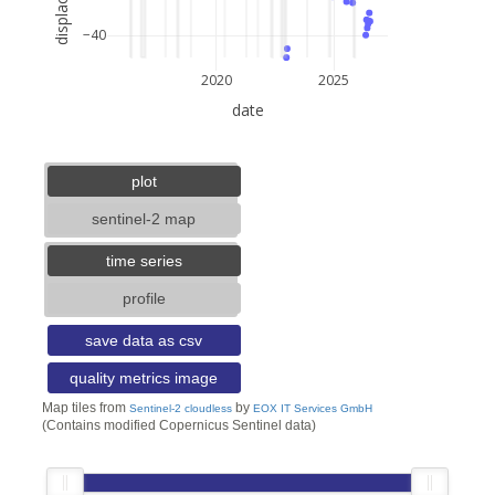
−40
2020
2025
date
3 km
2 mi
lat: --, lon: --
plot
sentinel-2 map
time series
profile
save data as csv
quality metrics image
Map tiles from
by
Sentinel-2 cloudless
EOX IT Services GmbH
(Contains modified Copernicus Sentinel data)