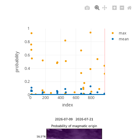
1
max
mean
0.8
probability
0.6
0.4
0.2
0
0
200
400
600
800
index