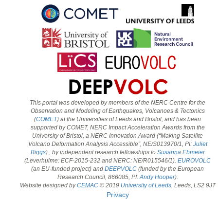
This portal was developed by members of the NERC Centre for the
Observation and Modeling of Earthquakes, Volcanoes & Tectonics
(
COMET
) at the Universities of Leeds and Bristol, and has been
supported by COMET, NERC Impact Acceleration Awards from the
University of Bristol, a NERC Innovation Award (“Making Satellite
Volcano Deformation Analysis Accessible”, NE/S013970/1, PI:
Juliet
Biggs
) , by independent research fellowships to
Susanna Ebmeier
(Leverhulme: ECF-2015-232 and NERC: NE/R015546/1).
EUROVOLC
(an EU-funded project) and
DEEPVOLC
(funded by the European
Research Council, 866085, PI:
Andy Hooper
).
Website designed by
CEMAC
© 2019
University of Leeds
, Leeds, LS2 9JT
Privacy