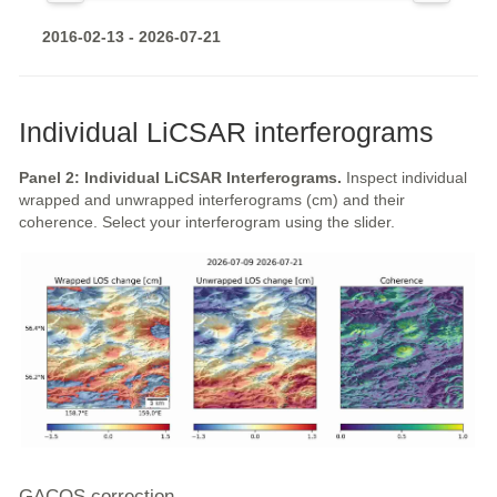
2016-02-13 - 2026-07-21
Individual LiCSAR interferograms
Panel 2: Individual LiCSAR Interferograms.
Inspect individual
wrapped and unwrapped interferograms (cm) and their
coherence. Select your interferogram using the slider.
GACOS correction