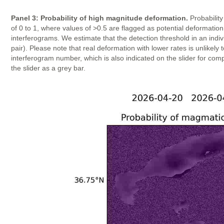
Panel 3: Probability of high magnitude deformation.
Probability
of 0 to 1, where values of >0.5 are flagged as potential deformatio
interferograms. We estimate that the detection threshold in an indi
pair). Please note that real deformation with lower rates is unlike
interferogram number, which is also indicated on the slider for com
the slider as a grey bar.