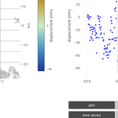
20
10
displacement (mm)
displacement (mm)
0
km
0
 0
−20
−40
−10
−60
−20
−80
 −40
5 km
3 mi
7.3
2018
2
plot
time series