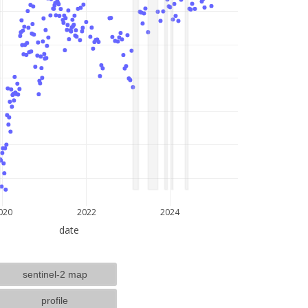
lat: --, lon: --
020
2022
2024
date
sentinel-2 map
profile