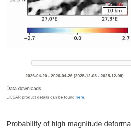
2026-04-20 - 2026-04-26 (2025-12-03 - 2025-12-09)
Data downloads
LiCSAR product details can be found
here
.
Probability of high magnitude deforma