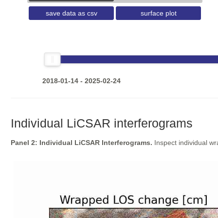
save data as csv
surface plot
2018-01-14 - 2025-02-24
Individual LiCSAR interferograms
Panel 2: Individual LiCSAR Interferograms.
Inspect individual w