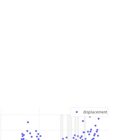
displacement