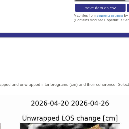
save data as csv
Map tiles from
by
Sentinel-2 cloudless
(Contains modified Copernicus Sen
rapped and unwrapped interferograms (cm) and their coherence. Select y