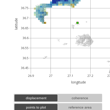
36.75
36.7
latitude
36.65
36.6
36.55
36.5
36.45
26.9
27
27.1
27.2
2
longitude
displacement
coherence
points to plot
reference area