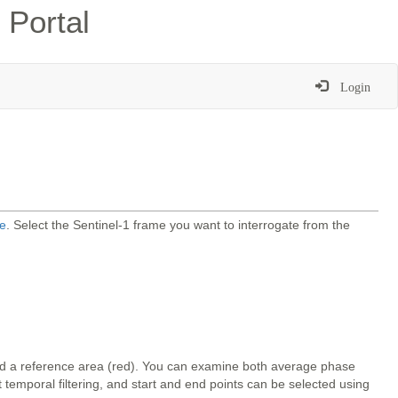
 Portal
Login
e
. Select the Sentinel-1 frame you want to interrogate from the
and a reference area (red). You can examine both average phase
temporal filtering, and start and end points can be selected using