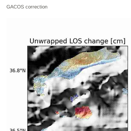
GACOS correction