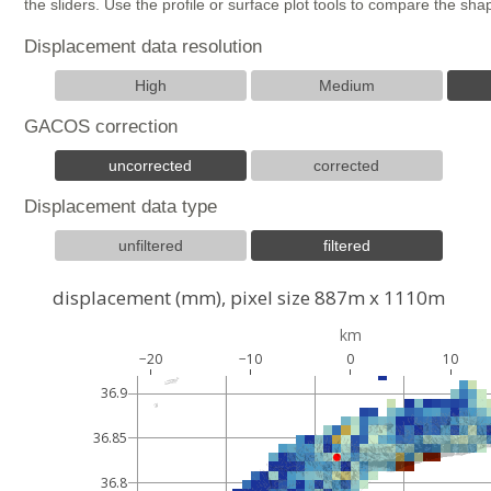
the sliders. Use the profile or surface plot tools to compare the s
Displacement data resolution
High
Medium
GACOS correction
uncorrected
corrected
Displacement data type
unfiltered
filtered
displacement (mm), pixel size 887m x 1110m
km
−20
−10
0
10
36.9
36.85
36.8