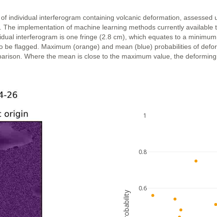
 of individual interferogram containing volcanic deformation, assessed 
n. The implementation of machine learning methods currently available 
vidual interferogram is one fringe (2.8 cm), which equates to a minimum
ly to be flagged. Maximum (orange) and mean (blue) probabilities of def
parison. Where the mean is close to the maximum value, the deforming ar
1
0.8
0.6
probability