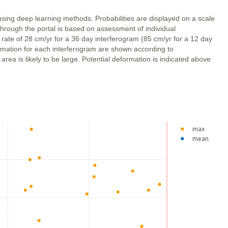
using deep learning methods. Probabilities are displayed on a scale
through the portal is based on assessment of individual
 rate of 28 cm/yr for a 36 day interferogram (85 cm/yr for a 12 day
ormation for each interferogram are shown according to
ea is likely to be large. Potential deformation is indicated above
max
mean