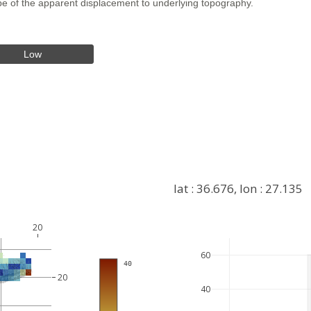
hape of the apparent displacement to underlying topography.
Low
lat : 36.676, lon : 27.135
20
+
60
 40
−
20
40