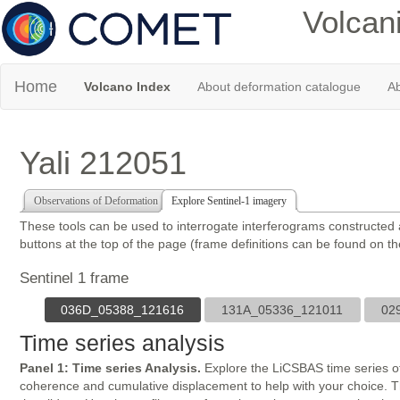
Volcan
Home
Volcano Index
About deformation catalogue
Ab
Yali 212051
Observations of Deformation
Explore Sentinel-1 imagery
These tools can be used to interrogate interferograms constructed
buttons at the top of the page (frame definitions can be found on t
Sentinel 1 frame
036D_05388_121616
131A_05336_121011
02
Time series analysis
Panel 1: Time series Analysis.
Explore the LiCSBAS time series of
coherence and cumulative displacement to help with your choice. The