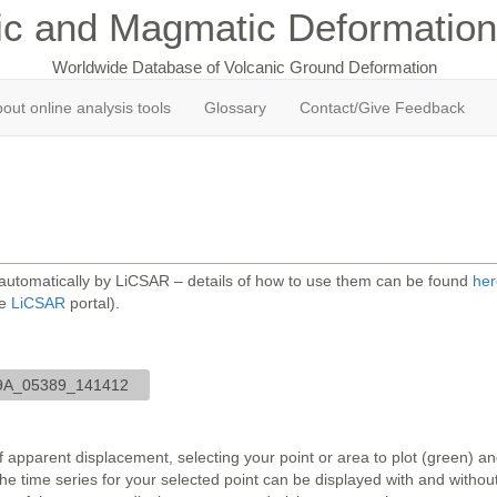
ic and Magmatic Deformation
Worldwide Database of Volcanic Ground Deformation
out online analysis tools
Glossary
Contact/Give Feedback
 automatically by LiCSAR – details of how to use them can be found
her
he
LiCSAR
portal).
9A_05389_141412
 apparent displacement, selecting your point or area to plot (green) 
 time series for your selected point can be displayed with and without 