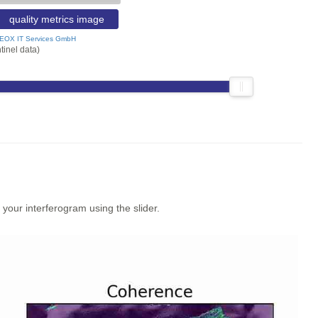
quality metrics image
EOX IT Services GmbH
tinel data)
our interferogram using the slider.