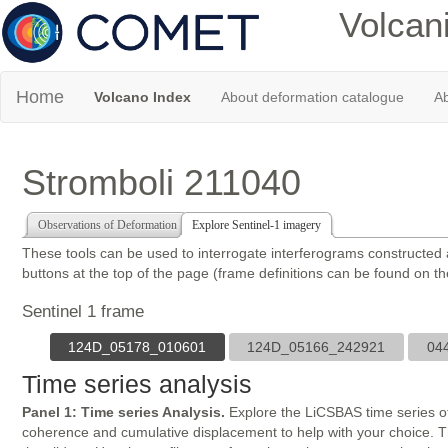
Volcan
Home
Volcano Index
About deformation catalogue
Ab
Stromboli 211040
Observations of Deformation
Explore Sentinel-1 imagery
These tools can be used to interrogate interferograms constructed
buttons at the top of the page (frame definitions can be found on t
Sentinel 1 frame
124D_05178_010601
124D_05166_242921
04
Time series analysis
Panel 1: Time series Analysis.
Explore the LiCSBAS time series of
coherence and cumulative displacement to help with your choice. The