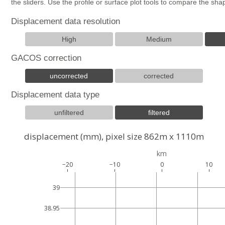
the sliders. Use the profile or surface plot tools to compare the s
Displacement data resolution
High
Medium
GACOS correction
uncorrected
corrected
Displacement data type
unfiltered
filtered
displacement (mm), pixel size 862m x 1110m
km
−20
−10
0
10
39
38.95