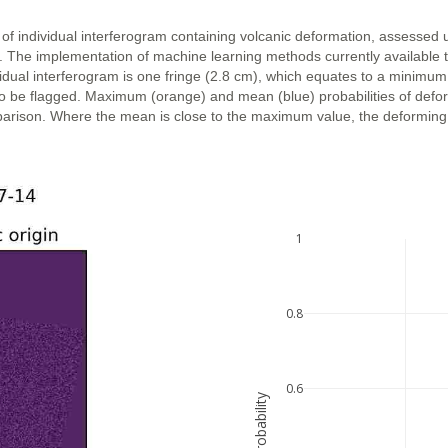
 of individual interferogram containing volcanic deformation, assessed 
n. The implementation of machine learning methods currently available 
vidual interferogram is one fringe (2.8 cm), which equates to a minimum
ly to be flagged. Maximum (orange) and mean (blue) probabilities of def
parison. Where the mean is close to the maximum value, the deforming ar
1
0.8
0.6
probability