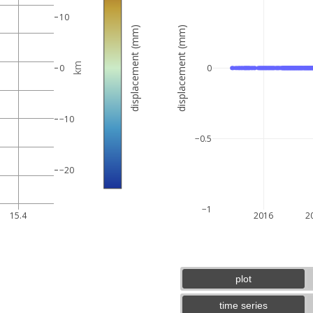
10
displacement (mm)
displacement (mm)
km
0
0
−10
−0.5
−20
5 km
3 mi
−1
15.4
2016
2
plot
time series