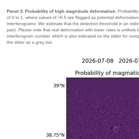
Panel 3: Probability of high magnitude deformation.
Probability
of 0 to 1, where values of >0.5 are flagged as potential deformatio
interferograms. We estimate that the detection threshold in an indi
pair). Please note that real deformation with lower rates is unlike
interferogram number, which is also indicated on the slider for com
the slider as a grey bar.