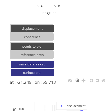
55.6
55.8
longitude
displacement
coherence
points to plot
reference area
save data as csv
surface plot
lat : -21.249, lon : 55.713
+
−
displacement
400