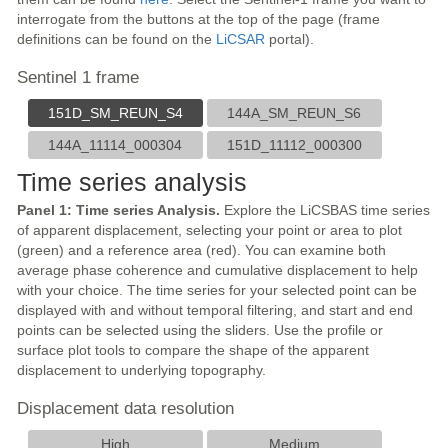
interrogate from the buttons at the top of the page (frame
definitions can be found on the
LiCSAR
portal).
Sentinel 1 frame
151D_SM_REUN_S4
144A_SM_REUN_S6
144A_11114_000304
151D_11112_000300
Time series analysis
Panel 1: Time series Analysis.
Explore the LiCSBAS time series
of apparent displacement, selecting your point or area to plot
(green) and a reference area (red). You can examine both
average phase coherence and cumulative displacement to help
with your choice. The time series for your selected point can be
displayed with and without temporal filtering, and start and end
points can be selected using the sliders. Use the profile or
surface plot tools to compare the shape of the apparent
displacement to underlying topography.
Displacement data resolution
High
Medium