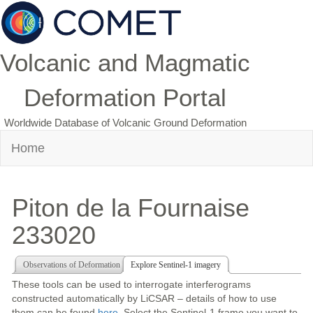
Volcanic and Magmatic
Deformation Portal
Worldwide Database of Volcanic Ground Deformation
Home
Piton de la Fournaise
233020
Observations of Deformation
Explore Sentinel-1 imagery
These tools can be used to interrogate interferograms
constructed automatically by LiCSAR – details of how to use
them can be found
here
. Select the Sentinel-1 frame you want to