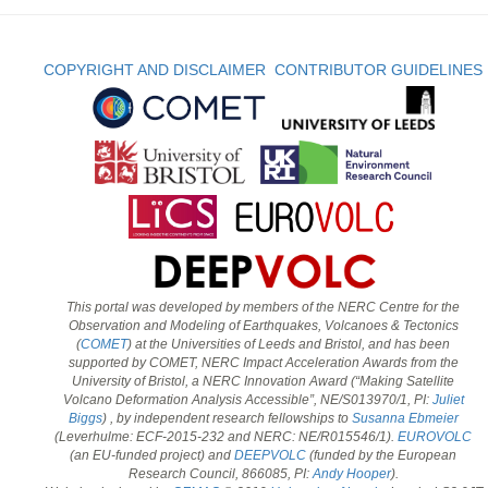
COPYRIGHT AND DISCLAIMER
CONTRIBUTOR GUIDELINES
This portal was developed by members of the NERC Centre for the
Observation and Modeling of Earthquakes, Volcanoes & Tectonics
(
COMET
) at the Universities of Leeds and Bristol, and has been
supported by COMET, NERC Impact Acceleration Awards from the
University of Bristol, a NERC Innovation Award (“Making Satellite
Volcano Deformation Analysis Accessible”, NE/S013970/1, PI:
Juliet
Biggs
) , by independent research fellowships to
Susanna Ebmeier
(Leverhulme: ECF-2015-232 and NERC: NE/R015546/1).
EUROVOLC
(an EU-funded project) and
DEEPVOLC
(funded by the European
Research Council, 866085, PI:
Andy Hooper
).