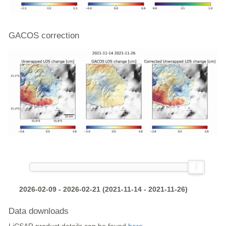
GACOS correction
2026-02-09 - 2026-02-21 (2021-11-14 - 2021-11-26)
Data downloads