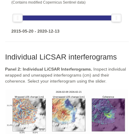
(Contains modified Copernicus Sentinel data)
2015-05-20 - 2020-12-13
Individual LiCSAR interferograms
Panel 2: Individual LiCSAR Interferograms.
Inspect individual
wrapped and unwrapped interferograms (cm) and their
coherence. Select your interferogram using the slider.