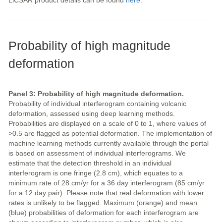
LiCSAR product details can be found
here
.
Probability of high magnitude
deformation
Panel 3: Probability of high magnitude deformation.
Probability of individual interferogram containing volcanic
deformation, assessed using deep learning methods.
Probabilities are displayed on a scale of 0 to 1, where values of
>0.5 are flagged as potential deformation. The implementation of
machine learning methods currently available through the portal
is based on assessment of individual interferograms. We
estimate that the detection threshold in an individual
interferogram is one fringe (2.8 cm), which equates to a
minimum rate of 28 cm/yr for a 36 day interferogram (85 cm/yr
for a 12 day pair). Please note that real deformation with lower
rates is unlikely to be flagged. Maximum (orange) and mean
(blue) probabilities of deformation for each interferogram are