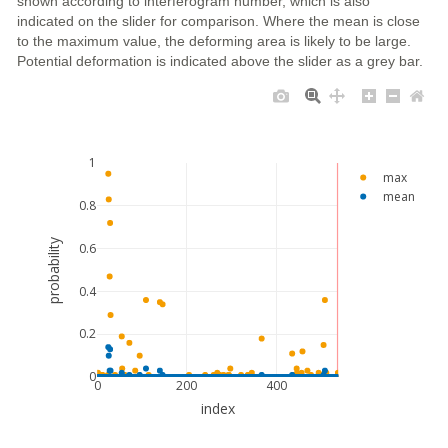
shown according to interferogram number, which is also
indicated on the slider for comparison. Where the mean is close
to the maximum value, the deforming area is likely to be large.
Potential deformation is indicated above the slider as a grey bar.
1
max
mean
0.8
probability
0.6
0.4
0.2
0
0
200
400
index