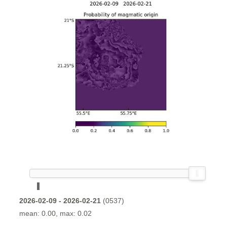
2026-02-09 - 2026-02-21
(0537)
mean: 0.00, max: 0.02