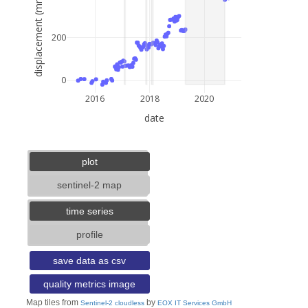
displacement (mm)
200
0
2016
2018
2020
date
5 km
3 mi
lat: --, lon: --
plot
sentinel-2 map
time series
profile
save data as csv
quality metrics image
Map tiles from
by
Sentinel-2 cloudless
EOX IT Services GmbH