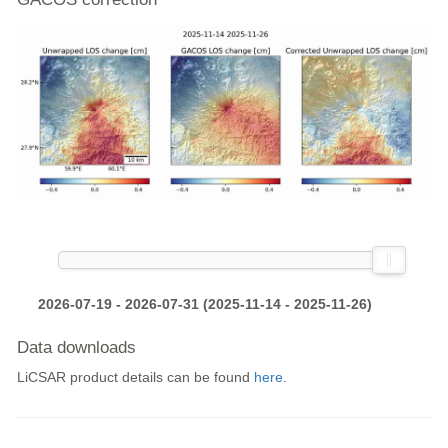
2026-07-19 - 2026-07-31 (2025-11-14 - 2025-11-26)
Data downloads
LiCSAR product details can be found
here
.