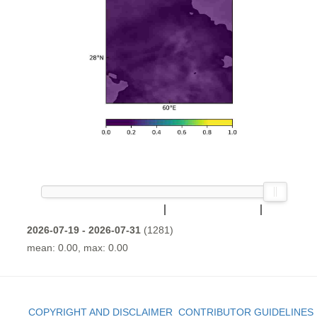
2026-07-19 - 2026-07-31
(1281)
mean: 0.00, max: 0.00
COPYRIGHT AND DISCLAIMER
CONTRIBUTOR GUIDELINES