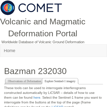
Volcanic and Magmatic
Deformation Portal
Worldwide Database of Volcanic Ground Deformation
Home
Bazman 232030
Observations of Deformation
Explore Sentinel-1 imagery
These tools can be used to interrogate interferograms
constructed automatically by LiCSAR – details of how to use
them can be found
here
. Select the Sentinel-1 frame you want to
interrogate from the buttons at the top of the page (frame