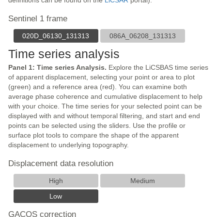
definitions can be found on the
LiCSAR
portal).
Sentinel 1 frame
020D_06130_131313
086A_06208_131313
Time series analysis
Panel 1: Time series Analysis.
Explore the LiCSBAS time series
of apparent displacement, selecting your point or area to plot
(green) and a reference area (red). You can examine both
average phase coherence and cumulative displacement to help
with your choice. The time series for your selected point can be
displayed with and without temporal filtering, and start and end
points can be selected using the sliders. Use the profile or
surface plot tools to compare the shape of the apparent
displacement to underlying topography.
Displacement data resolution
High
Medium
Low
GACOS correction