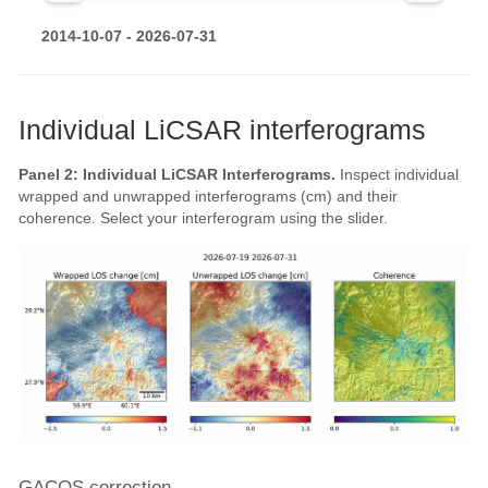
2014-10-07 - 2026-07-31
Individual LiCSAR interferograms
Panel 2: Individual LiCSAR Interferograms.
Inspect individual
wrapped and unwrapped interferograms (cm) and their
coherence. Select your interferogram using the slider.
GACOS correction