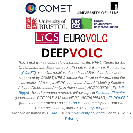
This portal was developed by members of the NERC Centre for the
Observation and Modeling of Earthquakes, Volcanoes & Tectonics
(
COMET
) at the Universities of Leeds and Bristol, and has been
supported by COMET, NERC Impact Acceleration Awards from the
University of Bristol, a NERC Innovation Award (“Making Satellite
Volcano Deformation Analysis Accessible”, NE/S013970/1, PI:
Juliet
Biggs
) , by independent research fellowships to
Susanna Ebmeier
(Leverhulme: ECF-2015-232 and NERC: NE/R015546/1).
EUROVOLC
(an EU-funded project) and
DEEPVOLC
(funded by the European
Research Council, 866085, PI:
Andy Hooper
).
Website designed by
CEMAC
© 2019
University of Leeds
, Leeds, LS2 9JT
Privacy