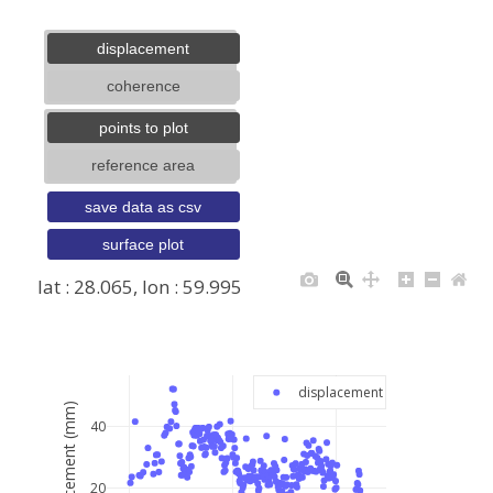
displacement
coherence
points to plot
reference area
save data as csv
surface plot
lat : 28.065, lon : 59.995
+
−
displacement
displacement (mm)
40
20