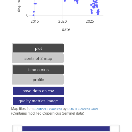
0
2015
2020
2025
date
5 km
3 mi
lat: --, lon: --
plot
sentinel-2 map
time series
profile
save data as csv
quality metrics image
Map tiles from
by
Sentinel-2 cloudless
EOX IT Services GmbH
(Contains modified Copernicus Sentinel data)