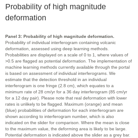
Probability of high magnitude
deformation
Panel 3: Probability of high magnitude deformation.
Probability of individual interferogram containing volcanic
deformation, assessed using deep learning methods.
Probabilities are displayed on a scale of 0 to 1, where values of
>0.5 are flagged as potential deformation. The implementation of
machine learning methods currently available through the portal
is based on assessment of individual interferograms. We
estimate that the detection threshold in an individual
interferogram is one fringe (2.8 cm), which equates to a
minimum rate of 28 cm/yr for a 36 day interferogram (85 cm/yr
for a 12 day pair). Please note that real deformation with lower
rates is unlikely to be flagged. Maximum (orange) and mean
(blue) probabilities of deformation for each interferogram are
shown according to interferogram number, which is also
indicated on the slider for comparison. Where the mean is close
to the maximum value, the deforming area is likely to be large.
Potential deformation is indicated above the slider as a grey bar.