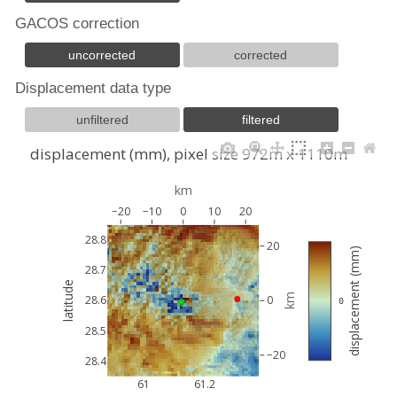
GACOS correction
uncorrected
corrected
Displacement data type
unfiltered
filtered
displacement (mm), pixel size 972m x 1110m
km
−20
−10
0
10
20
28.8
20
displacement (mm)
28.7
latitude
km
28.6
0
 0
28.5
−20
28.4
61
61.2