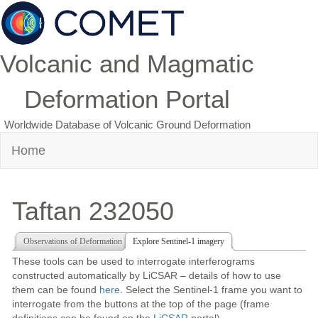
Volcanic and Magmatic
Deformation Portal
Worldwide Database of Volcanic Ground Deformation
Home
Taftan 232050
Observations of Deformation
Explore Sentinel-1 imagery
These tools can be used to interrogate interferograms
constructed automatically by LiCSAR – details of how to use
them can be found
here
. Select the Sentinel-1 frame you want to
interrogate from the buttons at the top of the page (frame