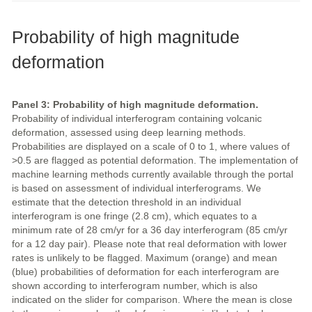
Probability of high magnitude
deformation
Panel 3: Probability of high magnitude deformation.
Probability of individual interferogram containing volcanic
deformation, assessed using deep learning methods.
Probabilities are displayed on a scale of 0 to 1, where values of
>0.5 are flagged as potential deformation. The implementation of
machine learning methods currently available through the portal
is based on assessment of individual interferograms. We
estimate that the detection threshold in an individual
interferogram is one fringe (2.8 cm), which equates to a
minimum rate of 28 cm/yr for a 36 day interferogram (85 cm/yr
for a 12 day pair). Please note that real deformation with lower
rates is unlikely to be flagged. Maximum (orange) and mean
(blue) probabilities of deformation for each interferogram are
shown according to interferogram number, which is also
indicated on the slider for comparison. Where the mean is close