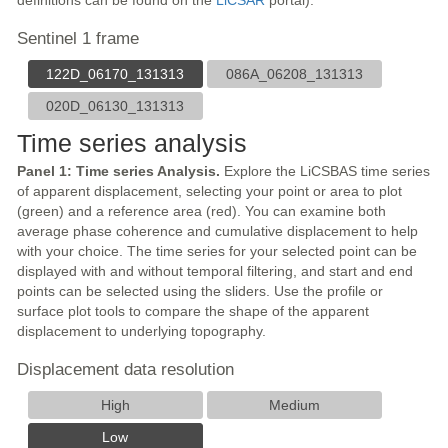
definitions can be found on the
LiCSAR
portal).
Sentinel 1 frame
122D_06170_131313
086A_06208_131313
020D_06130_131313
Time series analysis
Panel 1: Time series Analysis.
Explore the LiCSBAS time series
of apparent displacement, selecting your point or area to plot
(green) and a reference area (red). You can examine both
average phase coherence and cumulative displacement to help
with your choice. The time series for your selected point can be
displayed with and without temporal filtering, and start and end
points can be selected using the sliders. Use the profile or
surface plot tools to compare the shape of the apparent
displacement to underlying topography.
Displacement data resolution
High
Medium
Low