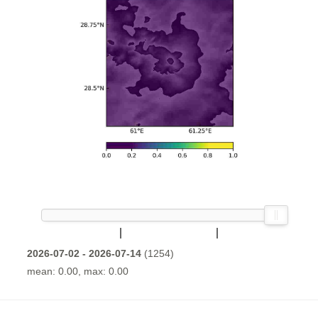
2026-07-02 - 2026-07-14
(1254)
mean: 0.00, max: 0.00