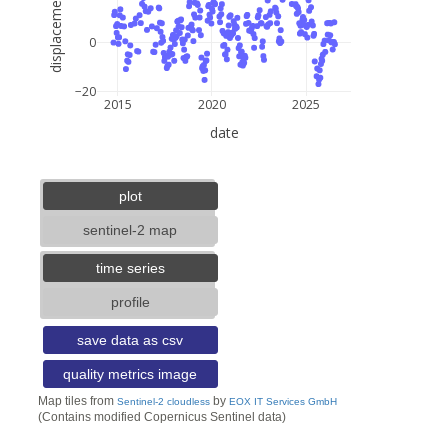
displacement (mm)
0
−20
2015
2020
2025
date
5 km
3 mi
lat: --, lon: --
plot
sentinel-2 map
time series
profile
save data as csv
quality metrics image
Map tiles from
by
Sentinel-2 cloudless
EOX IT Services GmbH
(Contains modified Copernicus Sentinel data)