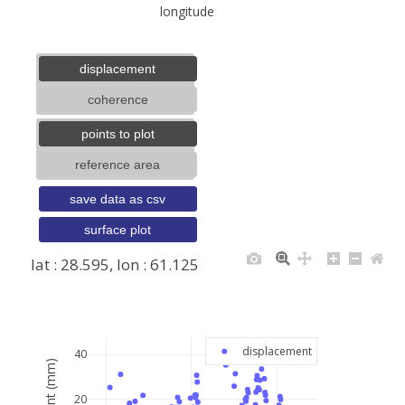
longitude
displacement
coherence
points to plot
reference area
save data as csv
surface plot
lat : 28.595, lon : 61.125
+
−
displacement
40
20