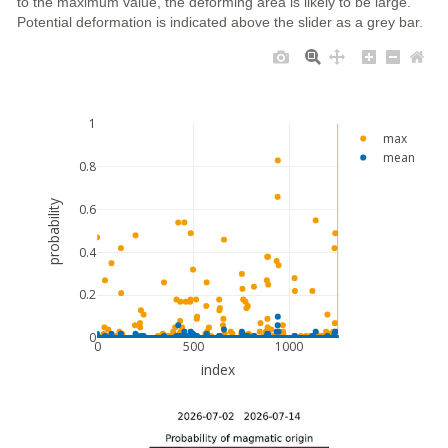
to the maximum value, the deforming area is likely to be large.
Potential deformation is indicated above the slider as a grey bar.
1
max
mean
0.8
probability
0.6
0.4
0.2
0
0
500
1000
index