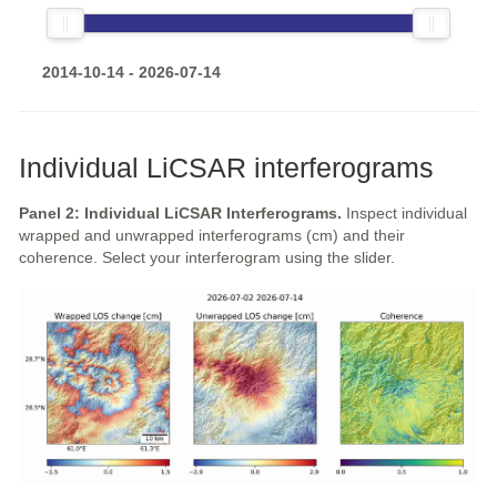
2014-10-14 - 2026-07-14
Individual LiCSAR interferograms
Panel 2: Individual LiCSAR Interferograms.
Inspect individual
wrapped and unwrapped interferograms (cm) and their
coherence. Select your interferogram using the slider.