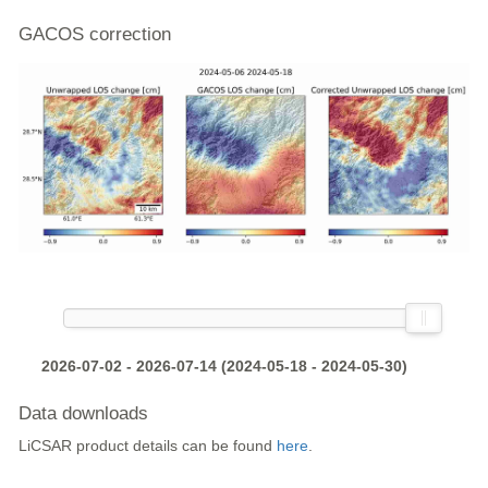
GACOS correction
2026-07-02 - 2026-07-14 (2024-05-18 - 2024-05-30)
Data downloads
LiCSAR product details can be found
here
.