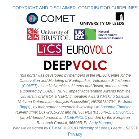
COPYRIGHT AND DISCLAIMER
CONTRIBUTOR GUIDELINES
This portal was developed by members of the NERC Centre for the
Observation and Modeling of Earthquakes, Volcanoes & Tectonics
(
COMET
) at the Universities of Leeds and Bristol, and has been
supported by COMET, NERC Impact Acceleration Awards from the
University of Bristol, a NERC Innovation Award (“Making Satellite
Volcano Deformation Analysis Accessible”, NE/S013970/1, PI:
Juliet
Biggs
) , by independent research fellowships to
Susanna Ebmeier
(Leverhulme: ECF-2015-232 and NERC: NE/R015546/1).
EUROVOLC
(an EU-funded project) and
DEEPVOLC
(funded by the European
Research Council, 866085, PI:
Andy Hooper
).
Website designed by
CEMAC
© 2019
University of Leeds
, Leeds, LS2 9JT
Privacy