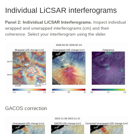
Individual LiCSAR interferograms
Panel 2: Individual LiCSAR Interferograms.
Inspect individual
wrapped and unwrapped interferograms (cm) and their
coherence. Select your interferogram using the slider.
GACOS correction