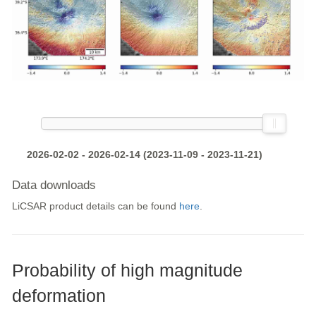
2026-02-02 - 2026-02-14 (2023-11-09 - 2023-11-21)
Data downloads
LiCSAR product details can be found
here
.
Probability of high magnitude
deformation