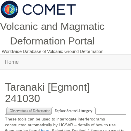
Volcanic and Magmatic
Deformation Portal
Worldwide Database of Volcanic Ground Deformation
Home
Taranaki [Egmont]
241030
Observations of Deformation
Explore Sentinel-1 imagery
These tools can be used to interrogate interferograms
constructed automatically by LiCSAR – details of how to use
them can be found
here
. Select the Sentinel-1 frame you want to