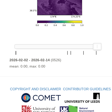
2026-02-02 - 2026-02-14
(0526)
mean: 0.00, max: 0.00
COPYRIGHT AND DISCLAIMER
CONTRIBUTOR GUIDELINES