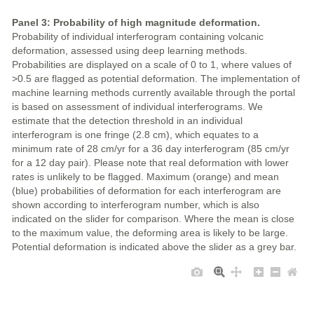
Panel 3: Probability of high magnitude deformation.
Probability of individual interferogram containing volcanic
deformation, assessed using deep learning methods.
Probabilities are displayed on a scale of 0 to 1, where values of
>0.5 are flagged as potential deformation. The implementation of
machine learning methods currently available through the portal
is based on assessment of individual interferograms. We
estimate that the detection threshold in an individual
interferogram is one fringe (2.8 cm), which equates to a
minimum rate of 28 cm/yr for a 36 day interferogram (85 cm/yr
for a 12 day pair). Please note that real deformation with lower
rates is unlikely to be flagged. Maximum (orange) and mean
(blue) probabilities of deformation for each interferogram are
shown according to interferogram number, which is also
indicated on the slider for comparison. Where the mean is close
to the maximum value, the deforming area is likely to be large.
Potential deformation is indicated above the slider as a grey bar.