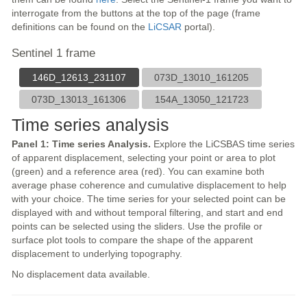
interrogate from the buttons at the top of the page (frame
definitions can be found on the
LiCSAR
portal).
Sentinel 1 frame
146D_12613_231107
073D_13010_161205
073D_13013_161306
154A_13050_121723
Time series analysis
Panel 1: Time series Analysis.
Explore the LiCSBAS time series
of apparent displacement, selecting your point or area to plot
(green) and a reference area (red). You can examine both
average phase coherence and cumulative displacement to help
with your choice. The time series for your selected point can be
displayed with and without temporal filtering, and start and end
points can be selected using the sliders. Use the profile or
surface plot tools to compare the shape of the apparent
displacement to underlying topography.
No displacement data available.