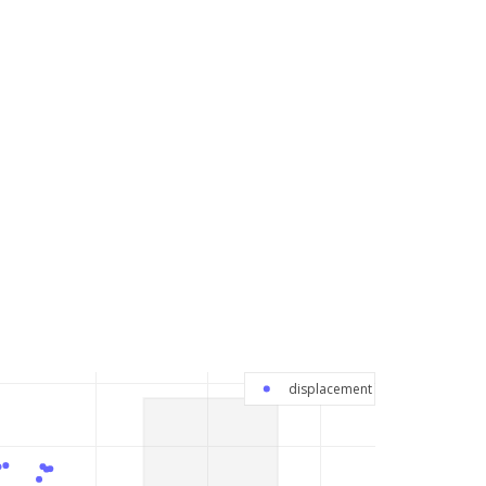
displacement