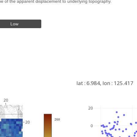
hape of the apparent displacement to underlying topography.
Low
lat : 6.984, lon : 125.417
20
20
+
 260
−
20
0