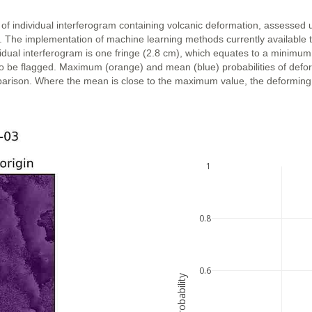
 of individual interferogram containing volcanic deformation, assessed 
n. The implementation of machine learning methods currently available 
vidual interferogram is one fringe (2.8 cm), which equates to a minimum
ly to be flagged. Maximum (orange) and mean (blue) probabilities of def
parison. Where the mean is close to the maximum value, the deforming ar
1
0.8
0.6
probability