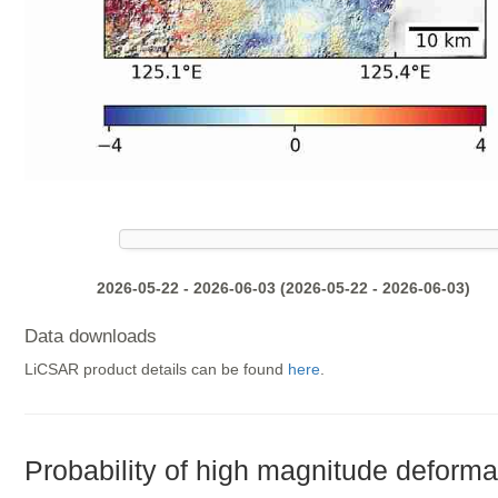
2026-05-22 - 2026-06-03 (2026-05-22 - 2026-06-03)
Data downloads
LiCSAR product details can be found
here
.
Probability of high magnitude deforma