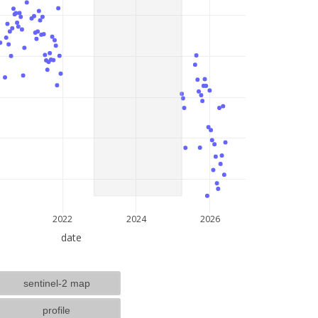
lat: --, lon: --
2022
2024
2026
date
sentinel-2 map
profile