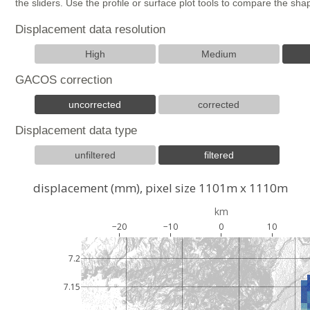
the sliders. Use the profile or surface plot tools to compare the s
Displacement data resolution
High
Medium
GACOS correction
uncorrected
corrected
Displacement data type
unfiltered
filtered
displacement (mm), pixel size 1101m x 1110m
km
−20
−10
0
10
7.2
7.15