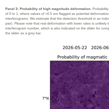
Panel 3: Probability of high magnitude deformation.
Probability
of 0 to 1, where values of >0.5 are flagged as potential deformatio
interferograms. We estimate that the detection threshold in an indi
pair). Please note that real deformation with lower rates is unlike
interferogram number, which is also indicated on the slider for com
the slider as a grey bar.