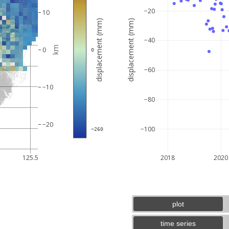
−20
10
displacement (mm)
displacement (mm)
−40
km
0
 0
−60
−10
−80
−20
−100
 −260
5 km
3 mi
125.5
2018
2020
plot
time series