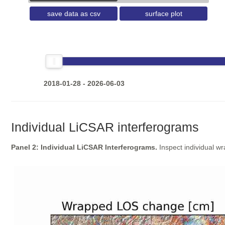
save data as csv
surface plot
2018-01-28 - 2026-06-03
Individual LiCSAR interferograms
Panel 2: Individual LiCSAR Interferograms.
Inspect individual w