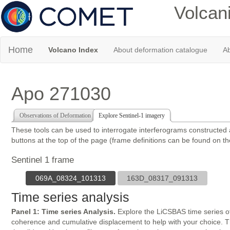
Volcan
Home
Volcano Index
About deformation catalogue
Ab
Apo 271030
Observations of Deformation
Explore Sentinel-1 imagery
These tools can be used to interrogate interferograms constructed
buttons at the top of the page (frame definitions can be found on t
Sentinel 1 frame
069A_08324_101313
163D_08317_091313
Time series analysis
Panel 1: Time series Analysis.
Explore the LiCSBAS time series of
coherence and cumulative displacement to help with your choice. The