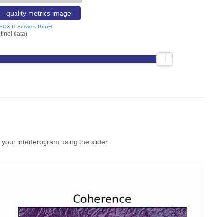
quality metrics image
EOX IT Services GmbH
tinel data)
our interferogram using the slider.