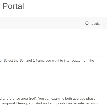
 Portal
Login
e
. Select the Sentinel-1 frame you want to interrogate from the
and a reference area (red). You can examine both average phase
temporal filtering, and start and end points can be selected using