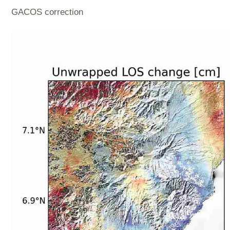
GACOS correction