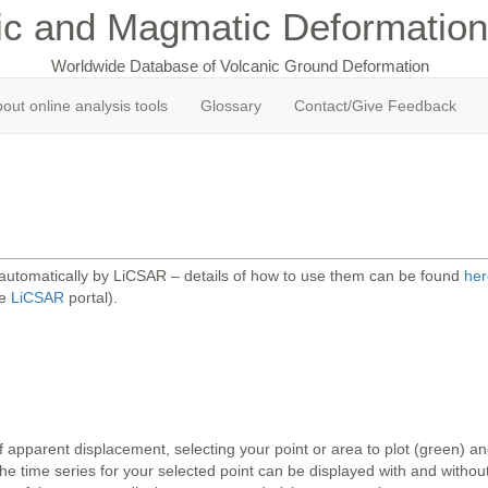
ic and Magmatic Deformation
Worldwide Database of Volcanic Ground Deformation
out online analysis tools
Glossary
Contact/Give Feedback
 automatically by LiCSAR – details of how to use them can be found
her
he
LiCSAR
portal).
 apparent displacement, selecting your point or area to plot (green) 
 time series for your selected point can be displayed with and without 