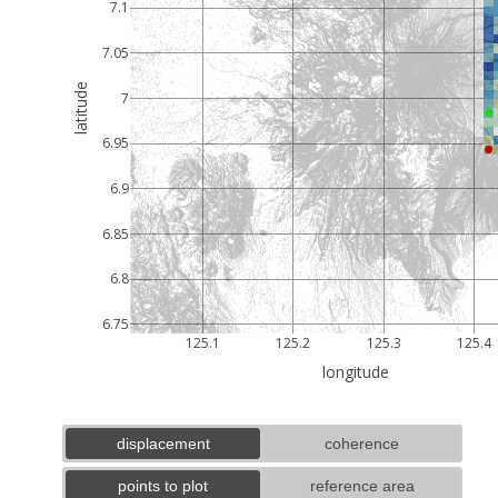
7.1
7.05
latitude
7
6.95
6.9
6.85
6.8
6.75
125.1
125.2
125.3
125.4
longitude
displacement
coherence
points to plot
reference area