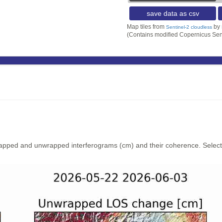
save data as csv
Map tiles from
by
Sentinel-2 cloudless
(Contains modified Copernicus Sen
rapped and unwrapped interferograms (cm) and their coherence. Select y