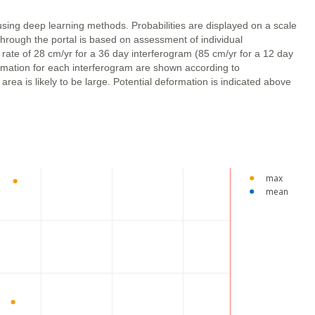
using deep learning methods. Probabilities are displayed on a scale
through the portal is based on assessment of individual
 rate of 28 cm/yr for a 36 day interferogram (85 cm/yr for a 12 day
ormation for each interferogram are shown according to
ea is likely to be large. Potential deformation is indicated above
max
mean