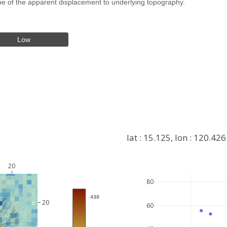
hape of the apparent displacement to underlying topography.
Low
lat : 15.125, lon : 120.426
20
80
+
 430
−
20
60