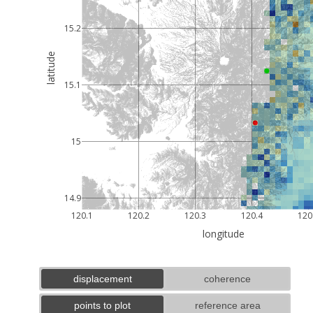
15.2
latitude
15.1
15
14.9
120.1
120.2
120.3
120.4
120
longitude
displacement
coherence
points to plot
reference area