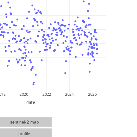
lat: --, lon: --
018
2020
2022
2024
2026
date
sentinel-2 map
profile