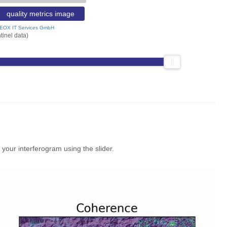
quality metrics image
EOX IT Services GmbH
tinel data)
our interferogram using the slider.