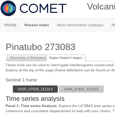
Volcan
Home
Volcano Index
About deformation catalogue
Ab
Pinatubo 273083
Observations of Deformation
Explore Sentinel-1 imagery
These tools can be used to interrogate interferograms constructed
buttons at the top of the page (frame definitions can be found on t
Sentinel 1 frame
032D_07536_111313
142A_07411_111313
Time series analysis
Panel 1: Time series Analysis.
Explore the LiCSBAS time series of
coherence and cumulative displacement to help with your choice. The