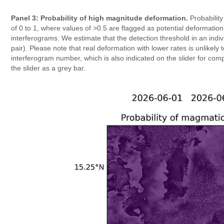
Panel 3: Probability of high magnitude deformation.
Probability
of 0 to 1, where values of >0.5 are flagged as potential deformatio
interferograms. We estimate that the detection threshold in an indi
pair). Please note that real deformation with lower rates is unlike
interferogram number, which is also indicated on the slider for com
the slider as a grey bar.