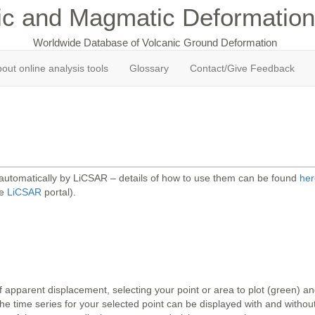
ic and Magmatic Deformation
Worldwide Database of Volcanic Ground Deformation
out online analysis tools
Glossary
Contact/Give Feedback
 automatically by LiCSAR – details of how to use them can be found
her
he
LiCSAR
portal).
 apparent displacement, selecting your point or area to plot (green) 
 time series for your selected point can be displayed with and without 