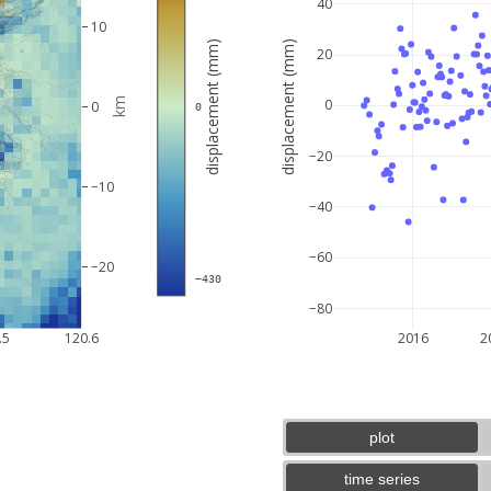
40
10
displacement (mm)
displacement (mm)
20
km
0
0
 0
−20
−10
−40
−60
−20
 −430
−80
5 km
3 mi
.5
120.6
2016
2
plot
time series