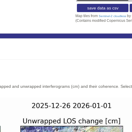
save data as csv
Map tiles from
by
Sentinel-2 cloudless
(Contains modified Copernicus Sen
rapped and unwrapped interferograms (cm) and their coherence. Select y