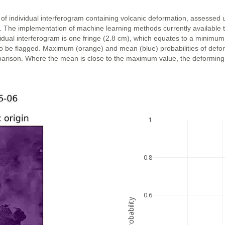
 of individual interferogram containing volcanic deformation, assessed 
n. The implementation of machine learning methods currently available 
vidual interferogram is one fringe (2.8 cm), which equates to a minimum
ly to be flagged. Maximum (orange) and mean (blue) probabilities of def
parison. Where the mean is close to the maximum value, the deforming ar
1
0.8
0.6
probability