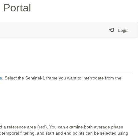
 Portal
Login
e
. Select the Sentinel-1 frame you want to interrogate from the
and a reference area (red). You can examine both average phase
temporal filtering, and start and end points can be selected using