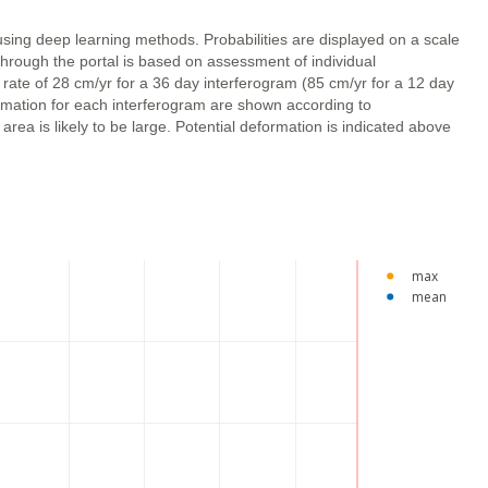
using deep learning methods. Probabilities are displayed on a scale
through the portal is based on assessment of individual
 rate of 28 cm/yr for a 36 day interferogram (85 cm/yr for a 12 day
ormation for each interferogram are shown according to
ea is likely to be large. Potential deformation is indicated above
max
mean