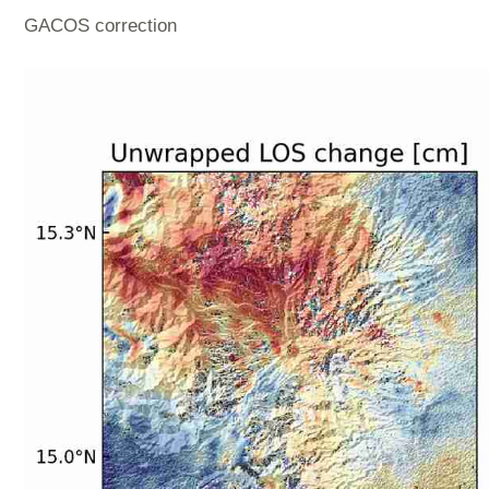
GACOS correction