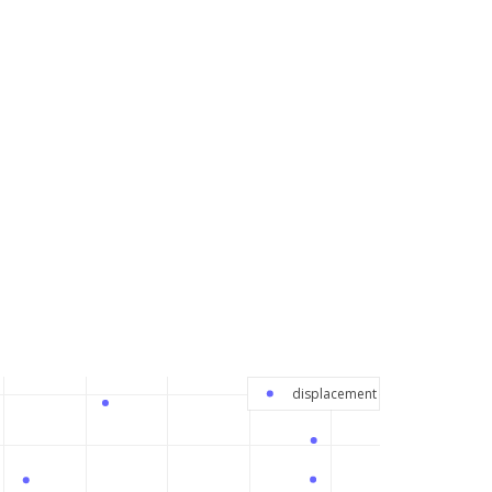
displacement