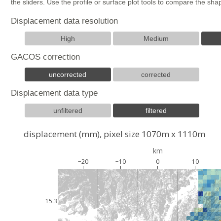
the sliders. Use the profile or surface plot tools to compare the s
Displacement data resolution
High
Medium
GACOS correction
uncorrected
corrected
Displacement data type
unfiltered
filtered
displacement (mm), pixel size 1070m x 1110m
km
−20
−10
0
10
15.3