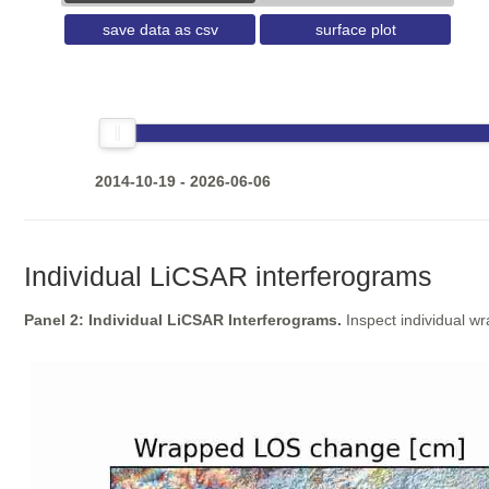
save data as csv
surface plot
2014-10-19 - 2026-06-06
Individual LiCSAR interferograms
Panel 2: Individual LiCSAR Interferograms.
Inspect individual w