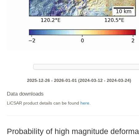
2025-12-26 - 2026-01-01 (2024-03-12 - 2024-03-24)
Data downloads
LiCSAR product details can be found
here
.
Probability of high magnitude deforma