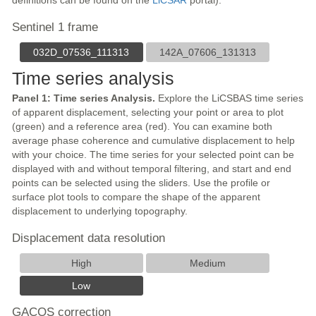
definitions can be found on the
LiCSAR
portal).
Sentinel 1 frame
032D_07536_111313
142A_07606_131313
Time series analysis
Panel 1: Time series Analysis.
Explore the LiCSBAS time series
of apparent displacement, selecting your point or area to plot
(green) and a reference area (red). You can examine both
average phase coherence and cumulative displacement to help
with your choice. The time series for your selected point can be
displayed with and without temporal filtering, and start and end
points can be selected using the sliders. Use the profile or
surface plot tools to compare the shape of the apparent
displacement to underlying topography.
Displacement data resolution
High
Medium
Low
GACOS correction