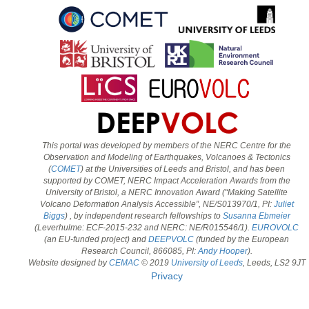
This portal was developed by members of the NERC Centre for the
Observation and Modeling of Earthquakes, Volcanoes & Tectonics
(
COMET
) at the Universities of Leeds and Bristol, and has been
supported by COMET, NERC Impact Acceleration Awards from the
University of Bristol, a NERC Innovation Award (“Making Satellite
Volcano Deformation Analysis Accessible”, NE/S013970/1, PI:
Juliet
Biggs
) , by independent research fellowships to
Susanna Ebmeier
(Leverhulme: ECF-2015-232 and NERC: NE/R015546/1).
EUROVOLC
(an EU-funded project) and
DEEPVOLC
(funded by the European
Research Council, 866085, PI:
Andy Hooper
).
Website designed by
CEMAC
© 2019
University of Leeds
, Leeds, LS2 9JT
Privacy