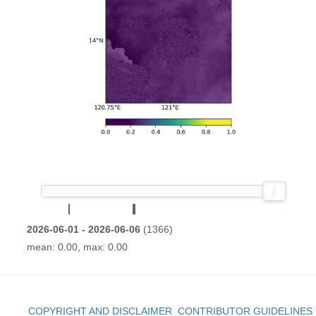
2026-06-01 - 2026-06-06
(1366)
mean: 0.00, max: 0.00
COPYRIGHT AND DISCLAIMER
CONTRIBUTOR GUIDELINES