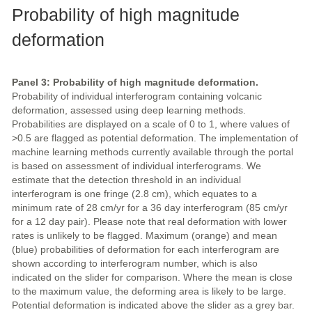
Probability of high magnitude
deformation
Panel 3: Probability of high magnitude deformation.
Probability of individual interferogram containing volcanic
deformation, assessed using deep learning methods.
Probabilities are displayed on a scale of 0 to 1, where values of
>0.5 are flagged as potential deformation. The implementation of
machine learning methods currently available through the portal
is based on assessment of individual interferograms. We
estimate that the detection threshold in an individual
interferogram is one fringe (2.8 cm), which equates to a
minimum rate of 28 cm/yr for a 36 day interferogram (85 cm/yr
for a 12 day pair). Please note that real deformation with lower
rates is unlikely to be flagged. Maximum (orange) and mean
(blue) probabilities of deformation for each interferogram are
shown according to interferogram number, which is also
indicated on the slider for comparison. Where the mean is close
to the maximum value, the deforming area is likely to be large.
Potential deformation is indicated above the slider as a grey bar.