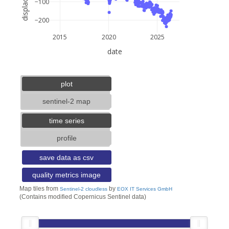
−100
−200
2015
2020
2025
date
5 km
3 mi
lat: --, lon: --
plot
sentinel-2 map
time series
profile
save data as csv
quality metrics image
Map tiles from
by
Sentinel-2 cloudless
EOX IT Services GmbH
(Contains modified Copernicus Sentinel data)