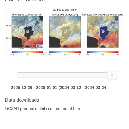
2025-12-26 - 2026-01-01 (2024-03-12 - 2024-03-24)
Data downloads
LiCSAR product details can be found
here
.