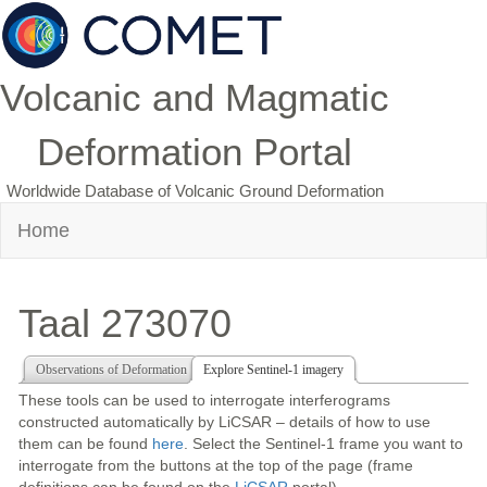
Volcanic and Magmatic
Deformation Portal
Worldwide Database of Volcanic Ground Deformation
Home
Taal 273070
Observations of Deformation
Explore Sentinel-1 imagery
These tools can be used to interrogate interferograms
constructed automatically by LiCSAR – details of how to use
them can be found
here
. Select the Sentinel-1 frame you want to
interrogate from the buttons at the top of the page (frame