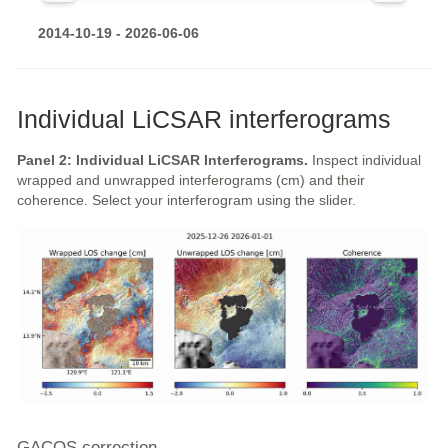
2014-10-19 - 2026-06-06
Individual LiCSAR interferograms
Panel 2: Individual LiCSAR Interferograms.
Inspect individual
wrapped and unwrapped interferograms (cm) and their
coherence. Select your interferogram using the slider.
GACOS correction