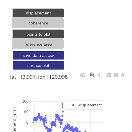
displacement
coherence
points to plot
reference area
save data as csv
surface plot
lat : 13.997, lon : 120.998
+
−
200
displacement
displacement (mm)
100
0