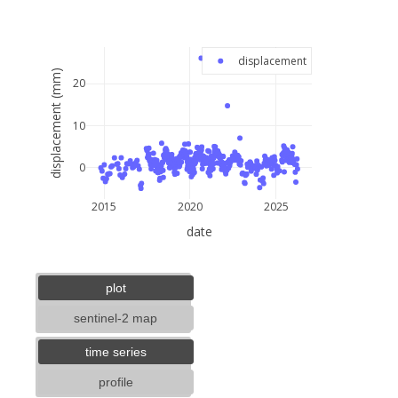
−
displacement
displacement (mm)
20
10
0
2015
2020
2025
date
5 km
3 mi
lat: --, lon: --
plot
sentinel-2 map
time series
profile