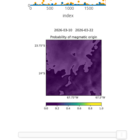
0
0
500
1000
1500
index