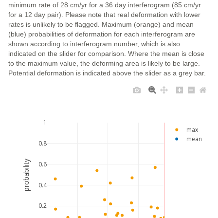
minimum rate of 28 cm/yr for a 36 day interferogram (85 cm/yr
for a 12 day pair). Please note that real deformation with lower
rates is unlikely to be flagged. Maximum (orange) and mean
(blue) probabilities of deformation for each interferogram are
shown according to interferogram number, which is also
indicated on the slider for comparison. Where the mean is close
to the maximum value, the deforming area is likely to be large.
Potential deformation is indicated above the slider as a grey bar.
1
max
mean
0.8
probability
0.6
0.4
0.2