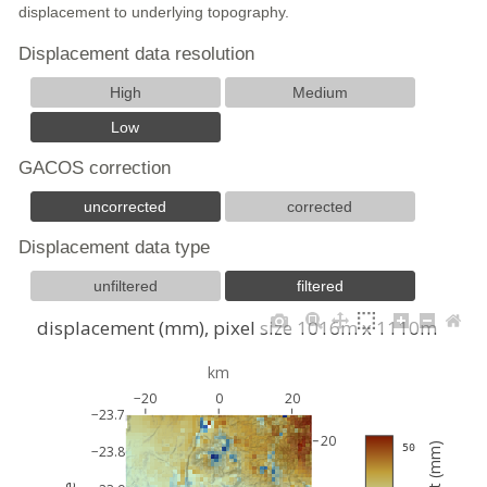
displacement to underlying topography.
Displacement data resolution
High
Medium
Low
GACOS correction
uncorrected
corrected
Displacement data type
unfiltered
filtered
displacement (mm), pixel size 1016m x 1110m
km
−20
0
20
−23.7
20
 50
−23.8