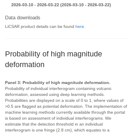
2026-03-10 - 2026-03-22 (2026-03-10 - 2026-03-22)
Data downloads
LiCSAR product details can be found
here
.
Probability of high magnitude
deformation
Panel 3: Probability of high magnitude deformation.
Probability of individual interferogram containing volcanic
deformation, assessed using deep learning methods.
Probabilities are displayed on a scale of 0 to 1, where values of
>0.5 are flagged as potential deformation. The implementation of
machine learning methods currently available through the portal
is based on assessment of individual interferograms. We
estimate that the detection threshold in an individual
interferogram is one fringe (2.8 cm), which equates to a