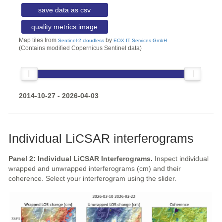
save data as csv
quality metrics image
Map tiles from
by
Sentinel-2 cloudless
EOX IT Services GmbH
(Contains modified Copernicus Sentinel data)
2014-10-27 - 2026-04-03
Individual LiCSAR interferograms
Panel 2: Individual LiCSAR Interferograms.
Inspect individual
wrapped and unwrapped interferograms (cm) and their
coherence. Select your interferogram using the slider.