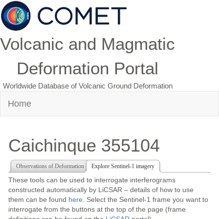
Volcanic and Magmatic
Deformation Portal
Worldwide Database of Volcanic Ground Deformation
Home
Caichinque 355104
Observations of Deformation
Explore Sentinel-1 imagery
These tools can be used to interrogate interferograms
constructed automatically by LiCSAR – details of how to use
them can be found
here
. Select the Sentinel-1 frame you want to
interrogate from the buttons at the top of the page (frame