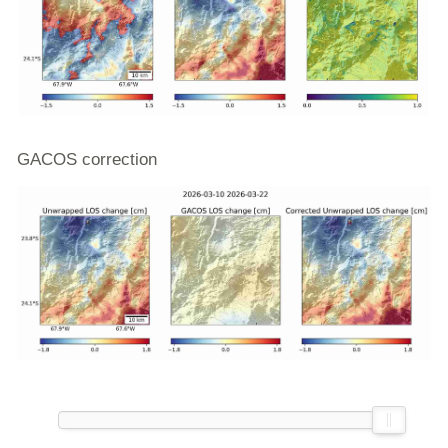
GACOS correction