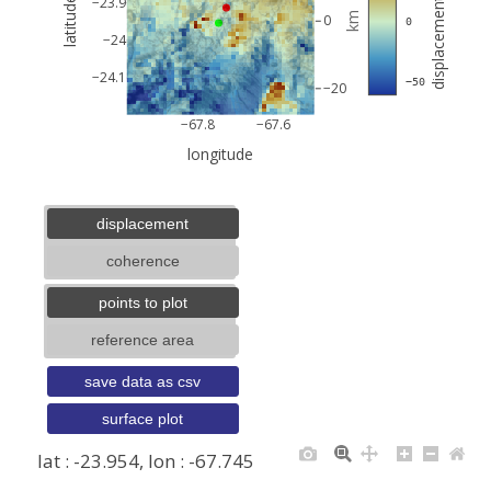
displacement (mm)
−23.9
latitude
km
0
 0
−24
−24.1
 −50
−20
−67.8
−67.6
longitude
displacement
coherence
points to plot
reference area
save data as csv
surface plot
lat : -23.954, lon : -67.745
+