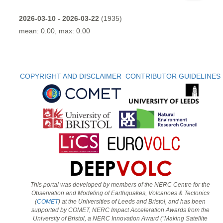
2026-03-10 - 2026-03-22
(1935)
mean: 0.00, max: 0.00
COPYRIGHT AND DISCLAIMER
CONTRIBUTOR GUIDELINES
This portal was developed by members of the NERC Centre for the
Observation and Modeling of Earthquakes, Volcanoes & Tectonics
(
COMET
) at the Universities of Leeds and Bristol, and has been
supported by COMET, NERC Impact Acceleration Awards from the
University of Bristol, a NERC Innovation Award (“Making Satellite