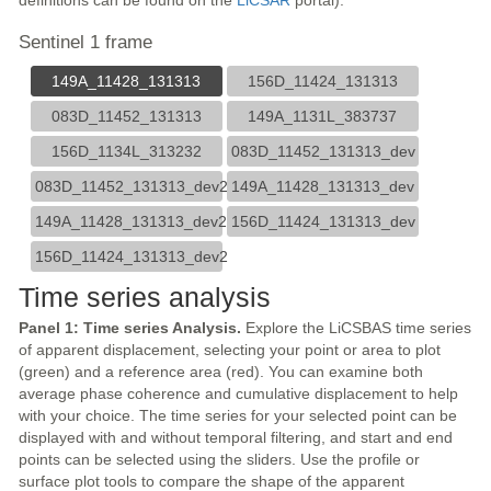
definitions can be found on the
LiCSAR
portal).
Sentinel 1 frame
149A_11428_131313
156D_11424_131313
083D_11452_131313
149A_1131L_383737
156D_1134L_313232
083D_11452_131313_dev
083D_11452_131313_dev2
149A_11428_131313_dev
149A_11428_131313_dev2
156D_11424_131313_dev
156D_11424_131313_dev2
Time series analysis
Panel 1: Time series Analysis.
Explore the LiCSBAS time series
of apparent displacement, selecting your point or area to plot
(green) and a reference area (red). You can examine both
average phase coherence and cumulative displacement to help
with your choice. The time series for your selected point can be
displayed with and without temporal filtering, and start and end
points can be selected using the sliders. Use the profile or
surface plot tools to compare the shape of the apparent