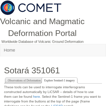
Volcanic and Magmatic
Deformation Portal
Worldwide Database of Volcanic Ground Deformation
Home
Sotará 351061
Observations of Deformation
Explore Sentinel-1 imagery
These tools can be used to interrogate interferograms
constructed automatically by LiCSAR – details of how to use
them can be found
here
. Select the Sentinel-1 frame you want to
interrogate from the buttons at the top of the page (frame