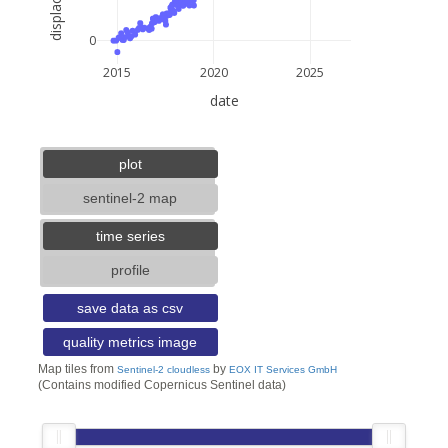
0
2015
2020
2025
date
5 km
3 mi
lat: --, lon: --
plot
sentinel-2 map
time series
profile
save data as csv
quality metrics image
Map tiles from
by
Sentinel-2 cloudless
EOX IT Services GmbH
(Contains modified Copernicus Sentinel data)