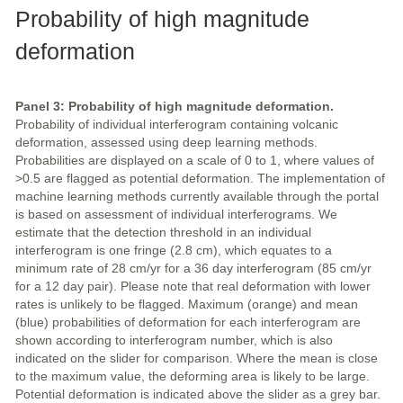
Probability of high magnitude
deformation
Panel 3: Probability of high magnitude deformation.
Probability of individual interferogram containing volcanic
deformation, assessed using deep learning methods.
Probabilities are displayed on a scale of 0 to 1, where values of
>0.5 are flagged as potential deformation. The implementation of
machine learning methods currently available through the portal
is based on assessment of individual interferograms. We
estimate that the detection threshold in an individual
interferogram is one fringe (2.8 cm), which equates to a
minimum rate of 28 cm/yr for a 36 day interferogram (85 cm/yr
for a 12 day pair). Please note that real deformation with lower
rates is unlikely to be flagged. Maximum (orange) and mean
(blue) probabilities of deformation for each interferogram are
shown according to interferogram number, which is also
indicated on the slider for comparison. Where the mean is close
to the maximum value, the deforming area is likely to be large.
Potential deformation is indicated above the slider as a grey bar.