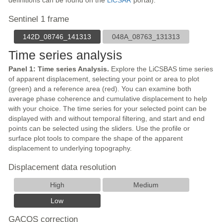
definitions can be found on the
LiCSAR
portal).
Sentinel 1 frame
142D_08746_141313
048A_08763_131313
Time series analysis
Panel 1: Time series Analysis.
Explore the LiCSBAS time series
of apparent displacement, selecting your point or area to plot
(green) and a reference area (red). You can examine both
average phase coherence and cumulative displacement to help
with your choice. The time series for your selected point can be
displayed with and without temporal filtering, and start and end
points can be selected using the sliders. Use the profile or
surface plot tools to compare the shape of the apparent
displacement to underlying topography.
Displacement data resolution
High
Medium
Low
GACOS correction