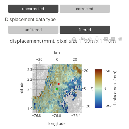
uncorrected
corrected
Displacement data type
unfiltered
filtered
displacement (mm), pixel size 1109m x 1110m
km
−20
0
20
2.3
20
 250
displacement (mm)
2.2
latitude
km
0
2.1
 0
2
−20
 −250
1.9
−76.8
−76.6
−76.4
longitude