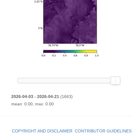
2026-04-03 - 2026-04-21
(1663)
mean: 0.00, max: 0.00
COPYRIGHT AND DISCLAIMER
CONTRIBUTOR GUIDELINES