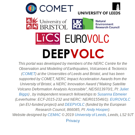
This portal was developed by members of the NERC Centre for the
Observation and Modeling of Earthquakes, Volcanoes & Tectonics
(
COMET
) at the Universities of Leeds and Bristol, and has been
supported by COMET, NERC Impact Acceleration Awards from the
University of Bristol, a NERC Innovation Award (“Making Satellite
Volcano Deformation Analysis Accessible”, NE/S013970/1, PI:
Juliet
Biggs
) , by independent research fellowships to
Susanna Ebmeier
(Leverhulme: ECF-2015-232 and NERC: NE/R015546/1).
EUROVOLC
(an EU-funded project) and
DEEPVOLC
(funded by the European
Research Council, 866085, PI:
Andy Hooper
).
Website designed by
CEMAC
© 2019
University of Leeds
, Leeds, LS2 9JT
Privacy