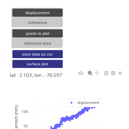
displacement
coherence
points to plot
reference area
save data as csv
surface plot
lat : 2.103, lon : -76.597
+
−
displacement
displacement (mm)
100
50