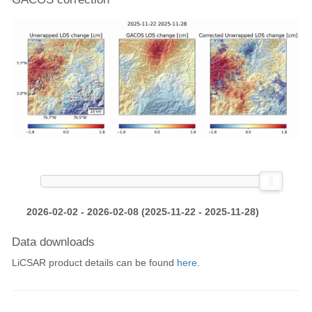
2026-02-02 - 2026-02-08 (2025-11-22 - 2025-11-28)
Data downloads
LiCSAR product details can be found
here
.