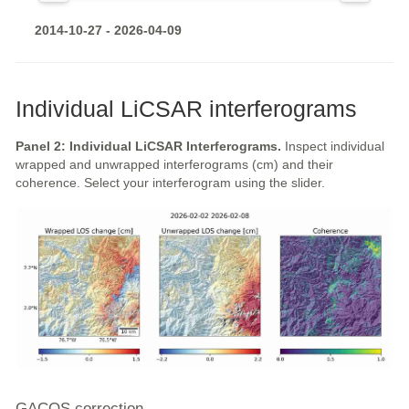
2014-10-27 - 2026-04-09
Individual LiCSAR interferograms
Panel 2: Individual LiCSAR Interferograms.
Inspect individual
wrapped and unwrapped interferograms (cm) and their
coherence. Select your interferogram using the slider.
GACOS correction